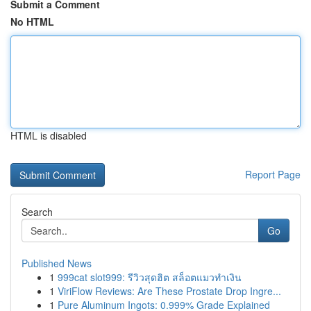
Submit a Comment
No HTML
HTML is disabled
Report Page
Search
Go
Published News
1
999cat slot999: รีวิวสุดฮิต สล็อตแมวทำเงิน
1
ViriFlow Reviews: Are These Prostate Drop Ingre...
1
Pure Aluminum Ingots: 0.999% Grade Explained