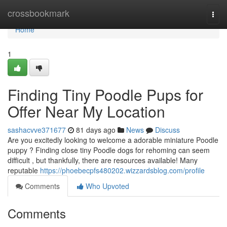
Home
crossbookmark
Togg
navi
Home
1
Finding Tiny Poodle Pups for
Offer Near My Location
sashacvve371677
81 days ago
News
Discuss
Are you excitedly looking to welcome a adorable miniature Poodle
puppy ? Finding close tiny Poodle dogs for rehoming can seem
difficult , but thankfully, there are resources available! Many
reputable
https://phoebecpfs480202.wizzardsblog.com/profile
Comments
Who Upvoted
Comments