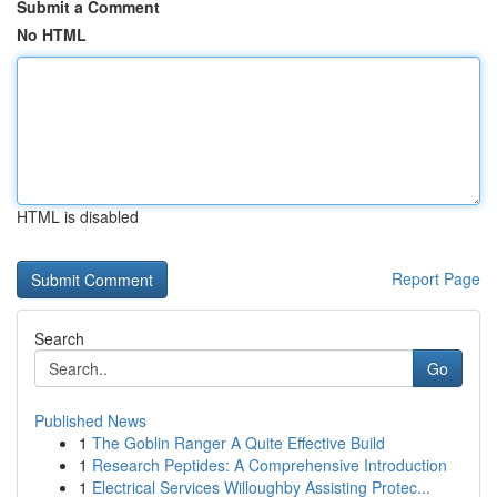
Submit a Comment
No HTML
HTML is disabled
Report Page
Search
Go
Published News
1
The Goblin Ranger A Quite Effective Build
1
Research Peptides: A Comprehensive Introduction
1
Electrical Services Willoughby Assisting Protec...