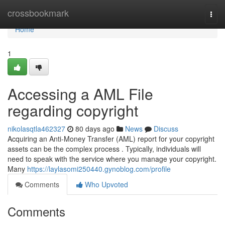
Home
crossbookmark
Togg
navi
Home
1
Accessing a AML File
regarding copyright
nikolasqtla462327
80 days ago
News
Discuss
Acquiring an Anti-Money Transfer (AML) report for your copyright
assets can be the complex process . Typically, individuals will
need to speak with the service where you manage your copyright.
Many
https://laylasomi250440.gynoblog.com/profile
Comments
Who Upvoted
Comments