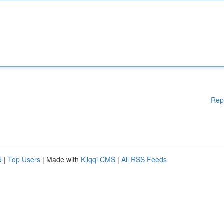
Rep
d
|
Top Users
| Made with
Kliqqi CMS
|
All RSS Feeds