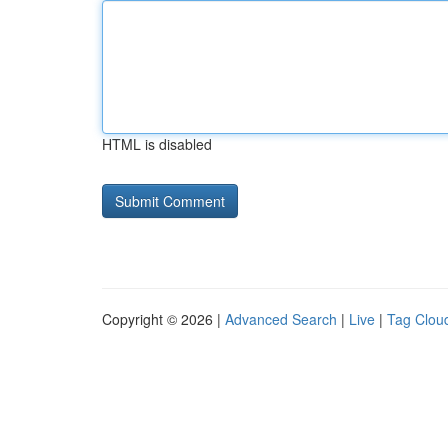
HTML is disabled
Copyright © 2026 |
Advanced Search
|
Live
|
Tag Clou