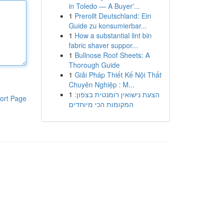
in Toledo — A Buyer'...
1
Prerollt Deutschland: Ein
Guide zu konsumierbar...
1
How a substantial lint bin
fabric shaver suppor...
1
Bullnose Roof Sheets: A
Thorough Guide
1
Giải Pháp Thiết Kế Nội Thất
Chuyên Nghiệp : M...
1
הצעת נישואין רומנטית בצפון:
ort Page
המקומות הכי מיוחדים