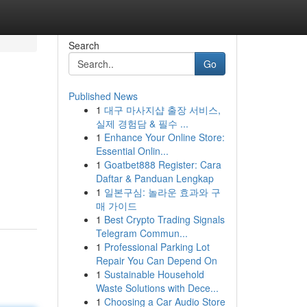
Search
Go
Published News
1
대구 마사지샵 출장 서비스,
실제 경험담 & 필수 ...
1
Enhance Your Online Store:
Essential Onlin...
1
Goatbet888 Register: Cara
Daftar & Panduan Lengkap
1
일본구심: 놀라운 효과와 구
매 가이드
1
Best Crypto Trading Signals
Telegram Commun...
1
Professional Parking Lot
Repair You Can Depend On
1
Sustainable Household
Waste Solutions with Dece...
1
Choosing a Car Audio Store