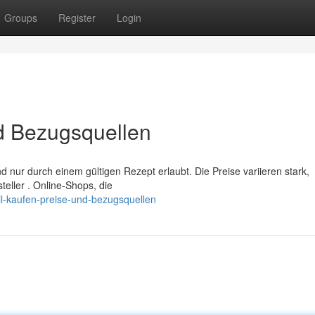
Groups
Register
Login
nd Bezugsquellen
d nur durch einem gültigen Rezept erlaubt. Die Preise variieren stark,
eller . Online-Shops, die
ril-kaufen-preise-und-bezugsquellen