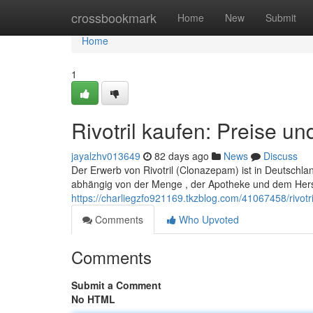
Home
crossbookmark
Home
New
Submit
Home
1
Rivotril kaufen: Preise u
jayalzhv013649
82 days ago
News
Discuss
Der Erwerb von Rivotril (Clonazepam) ist in Deutschlan
abhängig von der Menge , der Apotheke und dem Herst
https://charliegzfo921169.tkzblog.com/41067458/rivot
Comments
Who Upvoted
Comments
Submit a Comment
No HTML