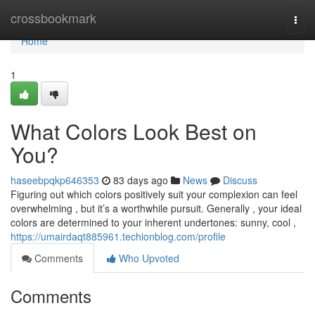
Home
crossbookmark
Togg
navi
Home
1
What Colors Look Best on
You?
haseebpqkp646353
83 days ago
News
Discuss
Figuring out which colors positively suit your complexion can feel
overwhelming , but it’s a worthwhile pursuit. Generally , your ideal
colors are determined to your inherent undertones: sunny, cool ,
https://umairdaqt885961.techionblog.com/profile
Comments
Who Upvoted
Comments