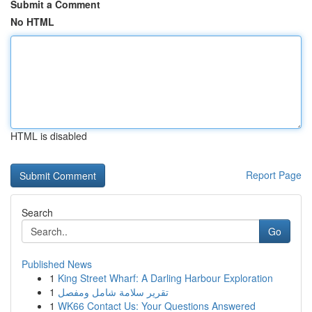
Submit a Comment
No HTML
HTML is disabled
Report Page
Search
Go
Published News
1
King Street Wharf: A Darling Harbour Exploration
1
تقرير سلامة شامل ومفصل
1
WK66 Contact Us: Your Questions Answered