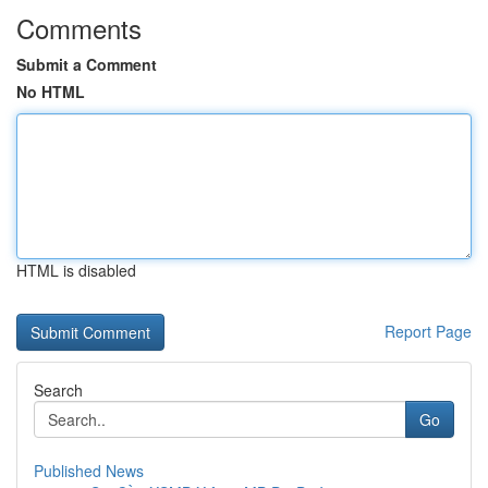
Comments
Submit a Comment
No HTML
HTML is disabled
Report Page
Search
Go
Published News