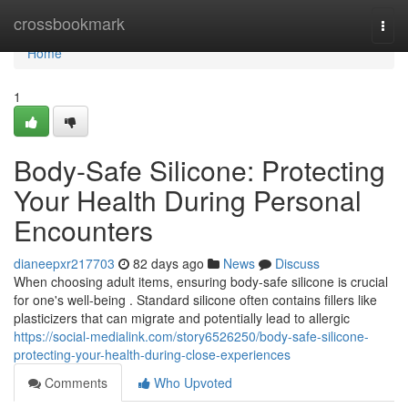
Home
crossbookmark
Togg
navi
Home
1
Body-Safe Silicone: Protecting
Your Health During Personal
Encounters
dianeepxr217703
82 days ago
News
Discuss
When choosing adult items, ensuring body-safe silicone is crucial
for one's well-being . Standard silicone often contains fillers like
plasticizers that can migrate and potentially lead to allergic
https://social-medialink.com/story6526250/body-safe-silicone-
protecting-your-health-during-close-experiences
Comments
Who Upvoted