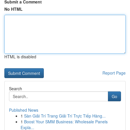
Submit a Comment
No HTML
HTML is disabled
Report Page
Search
Go
Published News
1
Sàn Giải Trí Trang Giải Trí Trực Tiếp Hàng...
1
Boost Your SMM Business: Wholesale Panels
Expla...