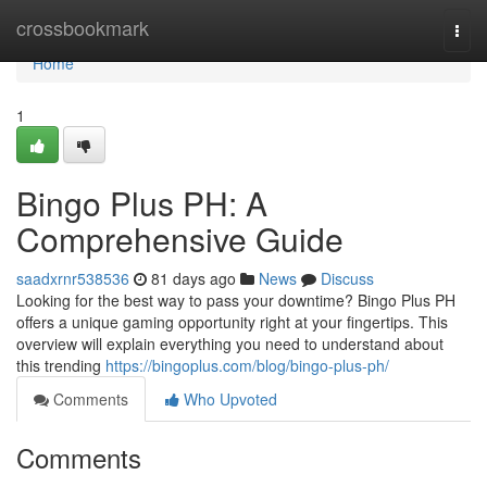
Home
crossbookmark
Togg
navi
Home
1
Bingo Plus PH: A
Comprehensive Guide
saadxrnr538536
81 days ago
News
Discuss
Looking for the best way to pass your downtime? Bingo Plus PH
offers a unique gaming opportunity right at your fingertips. This
overview will explain everything you need to understand about
this trending
https://bingoplus.com/blog/bingo-plus-ph/
Comments
Who Upvoted
Comments