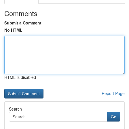
Comments
Submit a Comment
No HTML
HTML is disabled
Report Page
Search
Go