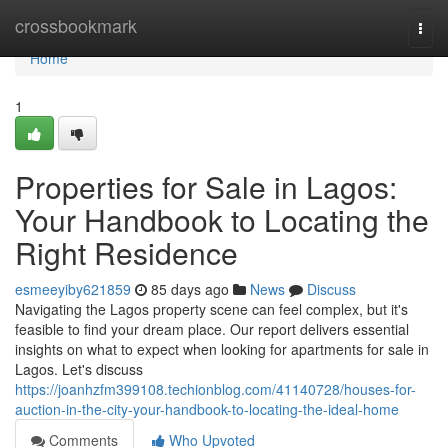
Home
crossbookmark
Togg
navi
Home
1
Properties for Sale in Lagos:
Your Handbook to Locating the
Right Residence
esmeeyiby621859
85 days ago
News
Discuss
Navigating the Lagos property scene can feel complex, but it's
feasible to find your dream place. Our report delivers essential
insights on what to expect when looking for apartments for sale in
Lagos. Let's discuss
https://joanhzfm399108.techionblog.com/41140728/houses-for-
auction-in-the-city-your-handbook-to-locating-the-ideal-home
Comments
Who Upvoted