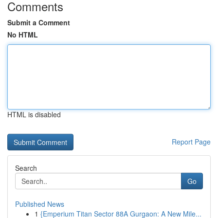
Comments
Submit a Comment
No HTML
HTML is disabled
Report Page
Search
Go
Published News
1
{Emperium Titan Sector 88A Gurgaon: A New Mile...