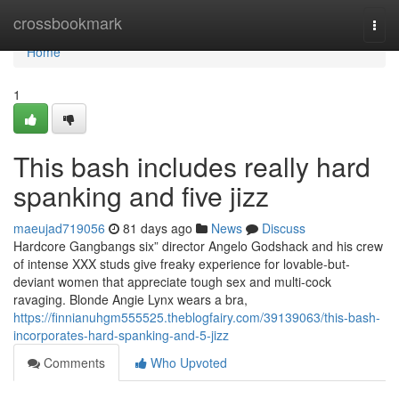
Home
crossbookmark
Togg
navi
Home
1
This bash includes really hard
spanking and five jizz
maeujad719056
81 days ago
News
Discuss
Hardcore Gangbangs six” director Angelo Godshack and his crew
of intense XXX studs give freaky experience for lovable-but-
deviant women that appreciate tough sex and multi-cock
ravaging. Blonde Angie Lynx wears a bra,
https://finnianuhgm555525.theblogfairy.com/39139063/this-bash-
incorporates-hard-spanking-and-5-jizz
Comments
Who Upvoted