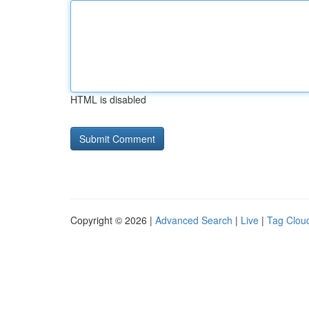
HTML is disabled
Copyright © 2026 |
Advanced Search
|
Live
|
Tag Clou