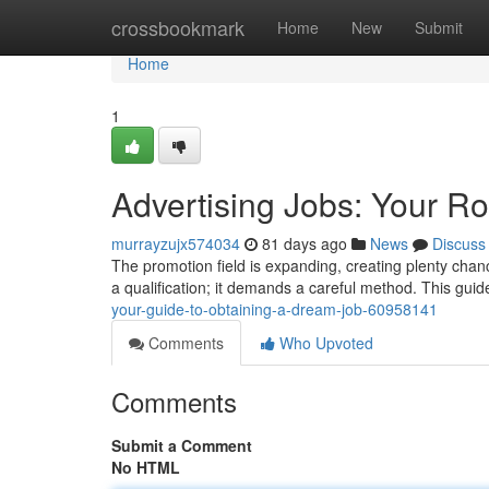
Home
crossbookmark
Home
New
Submit
Home
1
Advertising Jobs: Your R
murrayzujx574034
81 days ago
News
Discuss
The promotion field is expanding, creating plenty chanc
a qualification; it demands a careful method. This guid
your-guide-to-obtaining-a-dream-job-60958141
Comments
Who Upvoted
Comments
Submit a Comment
No HTML