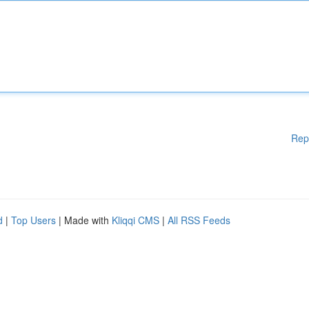
Rep
d
|
Top Users
| Made with
Kliqqi CMS
|
All RSS Feeds