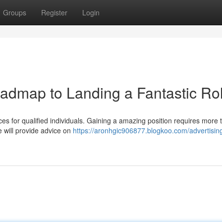
Groups
Register
Login
oadmap to Landing a Fantastic Ro
es for qualified individuals. Gaining a amazing position requires more t
e will provide advice on
https://aronhgic906877.blogkoo.com/advertising