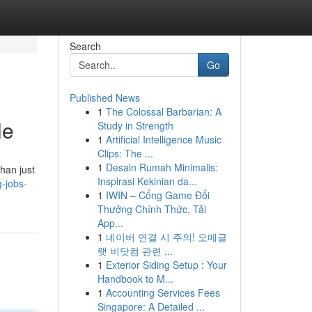
Search
Go
Published News
1
The Colossal Barbarian: A
le
Study in Strength
1
Artificial Intelligence Music
Clips: The ...
1
Desain Rumah Minimalis:
han just
Inspirasi Kekinian da...
-jobs-
1
IWIN – Cổng Game Đổi
Thưởng Chính Thức, Tải
App...
1
네이버 연결 시 주의! 오메글
랫 비닷컴 관련 ...
1
Exterior Siding Setup : Your
Handbook to M...
1
Accounting Services Fees
Singapore: A Detailed ...