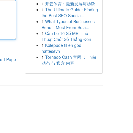
1
开云体育：最新发展与趋势
1
The Ultimate Guide: Finding
the Best SEO Specia...
1
What Types of Businesses
Benefit Most From Sola...
1
Cầu Lô 10 Số MB: Thủ
Thuật Chốt Số Thắng Đòn
1
Kølepude til en god
nattesøvn
1
Tornado Cash 官网 ： 当前
ort Page
动态 与 官方 内容