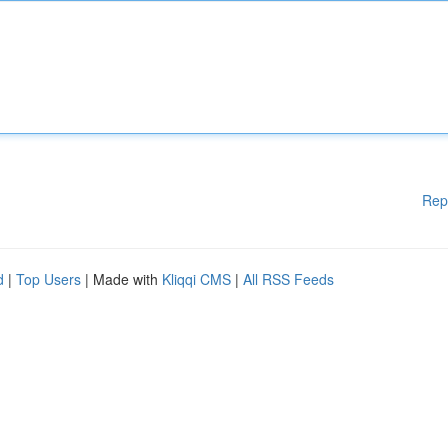
Rep
d
|
Top Users
| Made with
Kliqqi CMS
|
All RSS Feeds