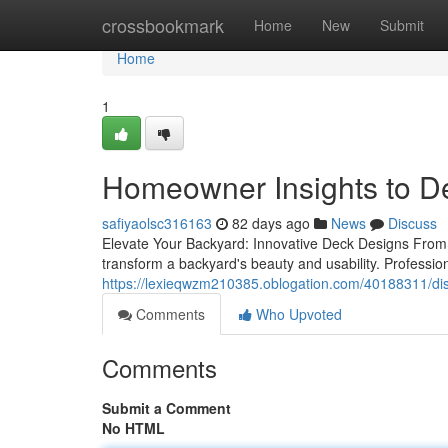
Home
crossbookmark
Home
New
Submit
Home
1
Homeowner Insights to Dec
safiyaolsc316163
82 days ago
News
Discuss
Elevate Your Backyard: Innovative Deck Designs From 
transform a backyard's beauty and usability. Profession
https://lexieqwzm210385.oblogation.com/40188311/disco
Comments
Who Upvoted
Comments
Submit a Comment
No HTML