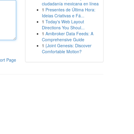
ciudadanía mexicana en línea
1
Presentes de Última Hora:
Ideias Criativas e Fá...
1
Today's Web Layout
Directions You Shoul...
1
Amibroker Data Feeds: A
Comprehensive Guide
1
{Joint Genesis: Discover
Comfortable Motion?
ort Page