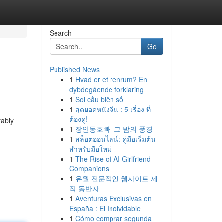
Search
Go
Published News
1
Hvad er et renrum? En
dybdegående forklaring
1
Soi cầu biên số
1
สุดยอดหนังจีน : 5 เรื่อง ที่
ต้องดู!
rably
1
장안동호빠, 그 밤의 풍경
1
สล็อตออนไลน์: คู่มือเริ่มต้น
สำหรับมือใหม่
1
The Rise of AI Girlfriend
Companions
1
유월 전문적인 웹사이트 제
작 동반자
1
Aventuras Exclusivas en
España : El Inolvidable
1
Cómo comprar segunda