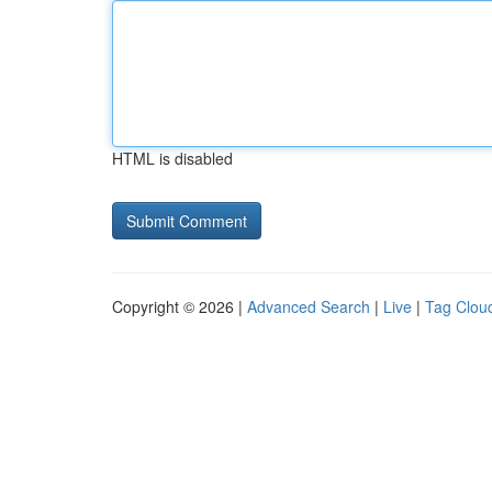
HTML is disabled
Copyright © 2026 |
Advanced Search
|
Live
|
Tag Clou