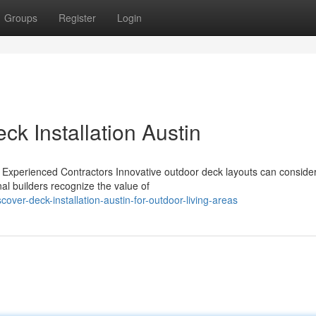
Groups
Register
Login
k Installation Austin
Experienced Contractors Innovative outdoor deck layouts can conside
al builders recognize the value of
ver-deck-installation-austin-for-outdoor-living-areas