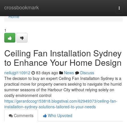
Home
crossbookmark
Togg
navi
Home
1
Ceiling Fan Installation Sydney
to Enhance Your Home Design
neilujgi110912
83 days ago
News
Discuss
The decision to buy an expert Ceiling Fan Installation Sydney is a
practical move for property owners seeking to navigate the humid
summer seasons of the Harbour City without relying solely on
costly environment control
https://gerardccog153818.blogstival.com/62949373/ceiling-fan-
installation-sydney-solutions-tailored-to-your-needs
Comments
Who Upvoted