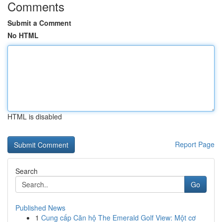
Comments
Submit a Comment
No HTML
HTML is disabled
Report Page
Search
Go
Published News
1
Cung cấp Căn hộ The Emerald Golf View: Một cơ