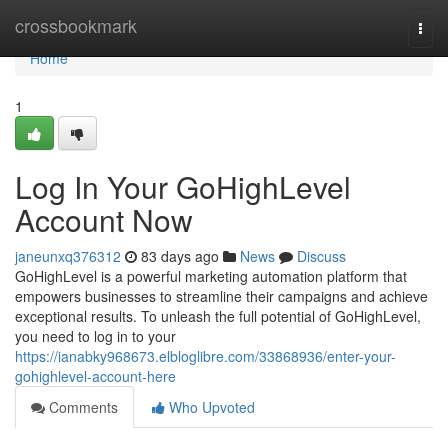
Home
crossbookmark
Togg
navi
Home
1
Log In Your GoHighLevel
Account Now
janeunxq376312
83 days ago
News
Discuss
GoHighLevel is a powerful marketing automation platform that
empowers businesses to streamline their campaigns and achieve
exceptional results. To unleash the full potential of GoHighLevel,
you need to log in to your
https://ianabky968673.elbloglibre.com/33868936/enter-your-
gohighlevel-account-here
Comments
Who Upvoted