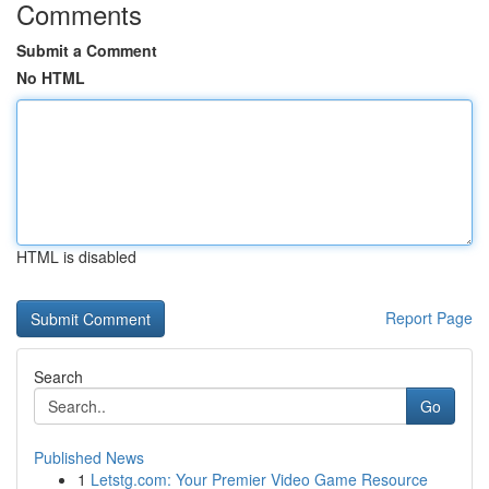
Comments
Submit a Comment
No HTML
HTML is disabled
Report Page
Search
Go
Published News
1
Letstg.com: Your Premier Video Game Resource