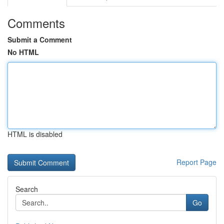
Comments
Submit a Comment
No HTML
HTML is disabled
Report Page
Search
Go