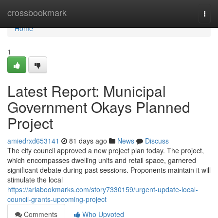
Home
crossbookmark
Togg
navi
Home
1
Latest Report: Municipal
Government Okays Planned
Project
amiedrxd653141
81 days ago
News
Discuss
The city council approved a new project plan today. The project,
which encompasses dwelling units and retail space, garnered
significant debate during past sessions. Proponents maintain it will
stimulate the local
https://ariabookmarks.com/story7330159/urgent-update-local-
council-grants-upcoming-project
Comments
Who Upvoted