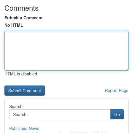
Comments
Submit a Comment
No HTML
HTML is disabled
Report Page
Search
Go
Published News