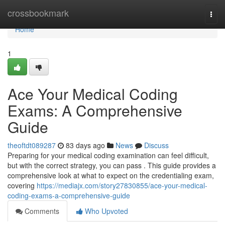
Home
crossbookmark
Togg
navi
Home
1
Ace Your Medical Coding
Exams: A Comprehensive
Guide
theoftdt089287
83 days ago
News
Discuss
Preparing for your medical coding examination can feel difficult,
but with the correct strategy, you can pass . This guide provides a
comprehensive look at what to expect on the credentialing exam,
covering
https://mediajx.com/story27830855/ace-your-medical-
coding-exams-a-comprehensive-guide
Comments
Who Upvoted