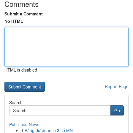
Comments
Submit a Comment
No HTML
HTML is disabled
Report Page
Search
Go
Published News
1
Bảng dự đoán lô 3 số MN