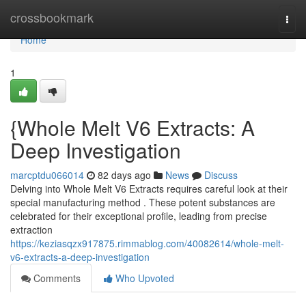
Home
crossbookmark
Togg
navi
Home
1
{Whole Melt V6 Extracts: A
Deep Investigation
marcptdu066014
82 days ago
News
Discuss
Delving into Whole Melt V6 Extracts requires careful look at their
special manufacturing method . These potent substances are
celebrated for their exceptional profile, leading from precise
extraction
https://keziasqzx917875.rimmablog.com/40082614/whole-melt-
v6-extracts-a-deep-investigation
Comments
Who Upvoted