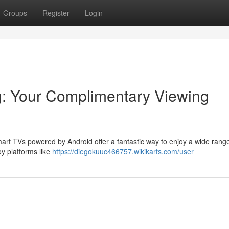
Groups
Register
Login
g: Your Complimentary Viewing
Smart TVs powered by Android offer a fantastic way to enjoy a wide rang
oy platforms like
https://diegokuuc466757.wikikarts.com/user