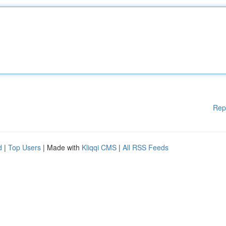
Rep
d
|
Top Users
| Made with
Kliqqi CMS
|
All RSS Feeds