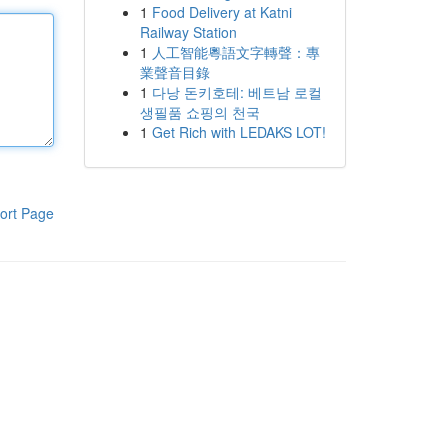
1
Food Delivery at Katni
Railway Station
1
人工智能粵語文字轉聲：專
業聲音目錄
1
다낭 돈키호테: 베트남 로컬
생필품 쇼핑의 천국
1
Get Rich with LEDAKS LOT!
ort Page