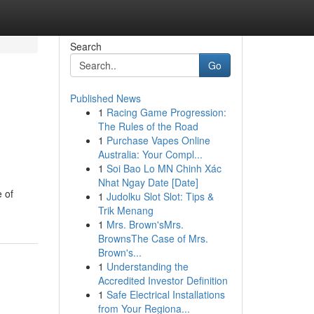
Search
Go
Published News
1
Racing Game Progression:
The Rules of the Road
1
Purchase Vapes Online
Australia: Your Compl...
1
Soi Bao Lo MN Chinh Xác
Nhat Ngay Date [Date]
e of
1
Judolku Slot Slot: Tips &
Trik Menang
1
Mrs. Brown'sMrs.
BrownsThe Case of Mrs.
Brown's...
1
Understanding the
Accredited Investor Definition
1
Safe Electrical Installations
from Your Regiona...