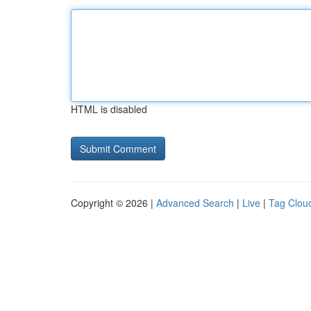
HTML is disabled
Copyright © 2026 |
Advanced Search
|
Live
|
Tag Clou