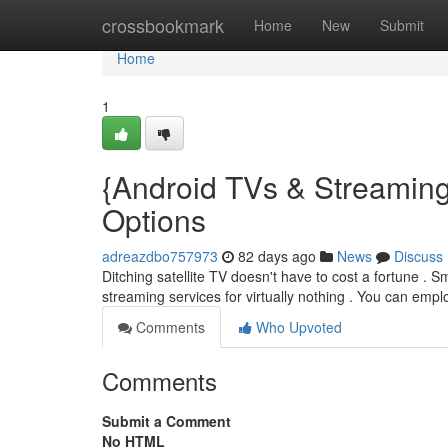
Home
crossbookmark
Home
New
Submit
Home
1
{Android TVs & Streamin
Options
adreazdbo757973
82 days ago
News
Discuss
Ditching satellite TV doesn't have to cost a fortune . 
streaming services for virtually nothing . You can empl
Comments
Who Upvoted
Comments
Submit a Comment
No HTML