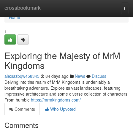
Home
crossbookmark
Togg
navi
Home
1
Exploring the Majesty of MrM
Kingdoms
alexiazbqw458345
84 days ago
News
Discuss
Delving into this realm of MrM Kingdoms is undeniably a
breathtaking adventure. Explore its vast landscapes, featuring
impressive architecture and some diverse collection of characters.
From humble
https://mrmkingdoms.com/
Comments
Who Upvoted
Comments