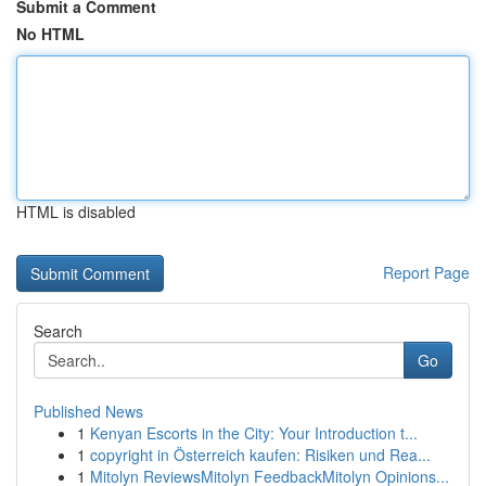
Submit a Comment
No HTML
HTML is disabled
Report Page
Search
Go
Published News
1
Kenyan Escorts in the City: Your Introduction t...
1
copyright in Österreich kaufen: Risiken und Rea...
1
Mitolyn ReviewsMitolyn FeedbackMitolyn Opinions...