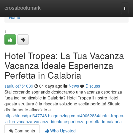
Home
crossbookmark
Togg
navi
Home
1
Hotel Tropea: La Tua Vacanza
Vacanza Ideale Esperienza
Perfetta in Calabria
saululot751039
84 days ago
News
Discuss
Stai cercando sognando desiderando una vacanza esperienza
fuga indimenticabile in Calabria? Hotel Tropea il nostro Hotel
questa struttura è la risposta soluzione scelta perfetta! Situato
direttamente affacciato a
https://inesdpxl647748.blogmazing.com/40062834/hotel-tropea-
la-tua-vacanza-vacanza-ideale-esperienza-perfetta-in-calabria
Comments
Who Upvoted