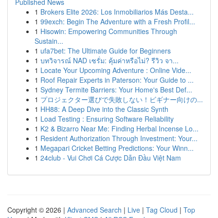
Published News
1
Brokers Elite 2026: Los Inmobiliarios Más Desta...
1
99exch: Begin The Adventure with a Fresh Profil...
1
Hisowin: Empowering Communities Through
Sustain...
1
ufa7bet: The Ultimate Guide for Beginners
1
บทวิจารณ์ NAD เซรั่ม: คุ้มค่าหรือไม่? รีวิว จา...
1
Locate Your Upcoming Adventure : Online Vide...
1
Roof Repair Experts in Paterson: Your Guide to ...
1
Sydney Termite Barriers: Your Home's Best Def...
1
プロジェクター選びで失敗しない！ビギナー向けの...
1
HH88: A Deep Dive into the Classic Synth
1
Load Testing : Ensuring Software Reliability
1
K2 & Bizarro Near Me: Finding Herbal Incense Lo...
1
Resident Authorization Through Investment: Your...
1
Megapari Cricket Betting Predictions: Your Winn...
1
24club - Vui Chơi Cá Cược Dẫn Đầu Việt Nam
Copyright © 2026 |
Advanced Search
|
Live
|
Tag Cloud
|
Top