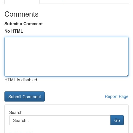
Comments
Submit a Comment
No HTML
HTML is disabled
Report Page
Search
Go