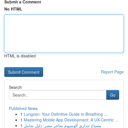
Submit a Comment
No HTML
HTML is disabled
Report Page
Search
Go
Published News
1
Lungzen: Your Definitive Guide to Breathing ...
1
Mastering Mobile App Development: A UX-Centric ...
1
مصباح جداري ألومنيوم بحاجز مصر: دليل شامل