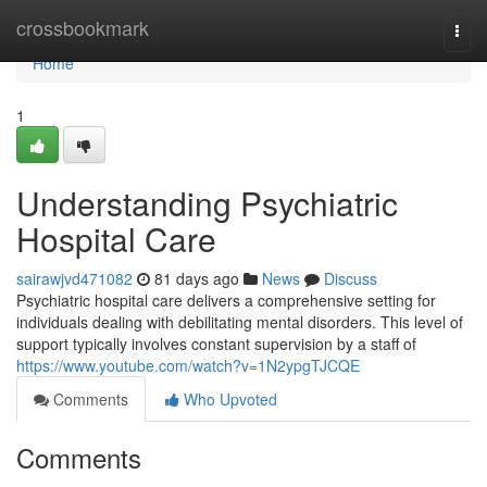
Home
crossbookmark
Togg
navi
Home
1
Understanding Psychiatric
Hospital Care
sairawjvd471082
81 days ago
News
Discuss
Psychiatric hospital care delivers a comprehensive setting for
individuals dealing with debilitating mental disorders. This level of
support typically involves constant supervision by a staff of
https://www.youtube.com/watch?v=1N2ypgTJCQE
Comments
Who Upvoted
Comments