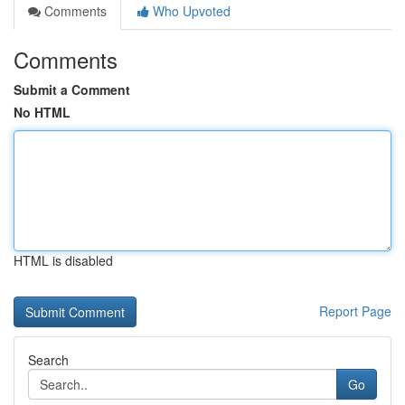
Comments
Who Upvoted
Comments
Submit a Comment
No HTML
HTML is disabled
Report Page
Search
Go