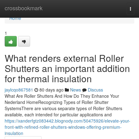
Home
crossbookmark
Togg
navi
Home
1
What renders external Roller
Shutters an important addition
for thermal insulation
jaylcqo867581
80 days ago
News
Discuss
What Are Roller Shutters And How Do They Enhance Your
Nederland HomeRecognizing Types of Roller Shutter
SystemsThere are various separate types of Roller Shutters
available, each intended for particular applications and
https://xanderfgtz083442.blognody.com/50475926/elevate-your-
front-with-refined-roller-shutters-windows-offering-premium-
insulation