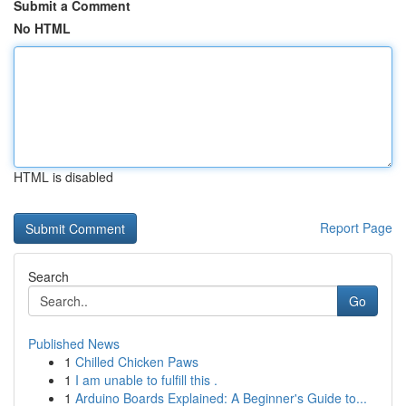
Submit a Comment
No HTML
HTML is disabled
Report Page
Search
Go
Published News
1
Chilled Chicken Paws
1
I am unable to fulfill this .
1
Arduino Boards Explained: A Beginner's Guide to...