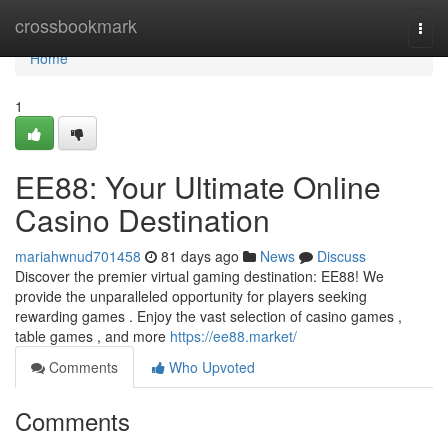
Home
crossbookmark
Togg
navi
Home
1
EE88: Your Ultimate Online
Casino Destination
mariahwnud701458
81 days ago
News
Discuss
Discover the premier virtual gaming destination: EE88! We
provide the unparalleled opportunity for players seeking
rewarding games . Enjoy the vast selection of casino games ,
table games , and more
https://ee88.market/
Comments
Who Upvoted
Comments