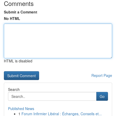
Comments
Submit a Comment
No HTML
HTML is disabled
Report Page
Search
Go
Published News
1
Forum Infirmier Libéral : Échanges, Conseils et...