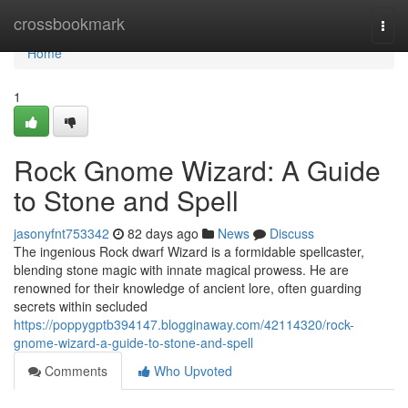
Home
crossbookmark
Togg
navi
Home
1
Rock Gnome Wizard: A Guide
to Stone and Spell
jasonyfnt753342
82 days ago
News
Discuss
The ingenious Rock dwarf Wizard is a formidable spellcaster,
blending stone magic with innate magical prowess. He are
renowned for their knowledge of ancient lore, often guarding
secrets within secluded
https://poppygptb394147.blogginaway.com/42114320/rock-
gnome-wizard-a-guide-to-stone-and-spell
Comments
Who Upvoted