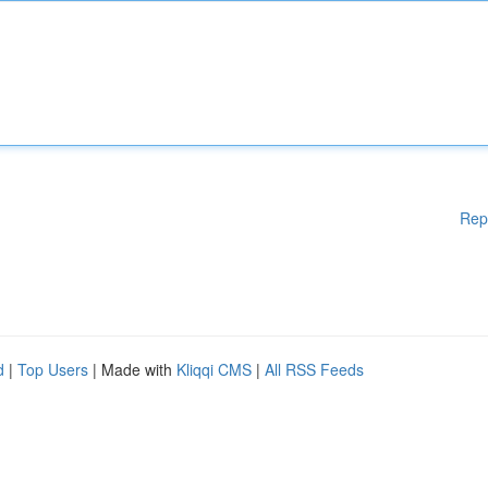
Rep
d
|
Top Users
| Made with
Kliqqi CMS
|
All RSS Feeds