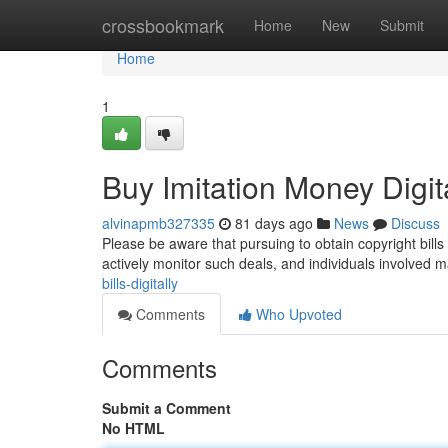
Home
crossbookmark
Home
New
Submit
Home
1
Buy Imitation Money Digit
alvinapmb327335
81 days ago
News
Discuss
Please be aware that pursuing to obtain copyright bills 
actively monitor such deals, and individuals involved 
bills-digitally
Comments
Who Upvoted
Comments
Submit a Comment
No HTML