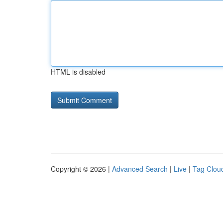
HTML is disabled
Copyright © 2026 |
Advanced Search
|
Live
|
Tag Clou