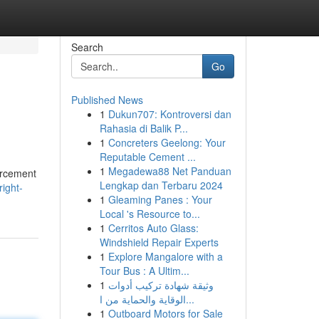
Search
Go
Published News
1
Dukun707: Kontroversi dan
Rahasia di Balik P...
1
Concreters Geelong: Your
Reputable Cement ...
1
Megadewa88 Net Panduan
forcement
Lengkap dan Terbaru 2024
ight-
1
Gleaming Panes : Your
Local 's Resource to...
1
Cerritos Auto Glass:
Windshield Repair Experts
1
Explore Mangalore with a
Tour Bus : A Ultim...
1
وثيقة شهادة تركيب أدوات
الوقاية والحماية من ا...
1
Outboard Motors for Sale