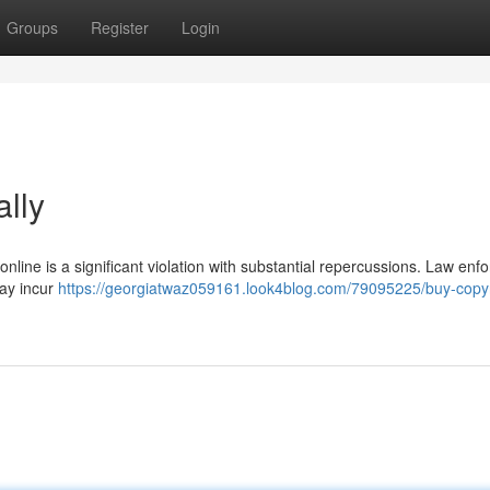
Groups
Register
Login
ally
online is a significant violation with substantial repercussions. Law en
may incur
https://georgiatwaz059161.look4blog.com/79095225/buy-copyr