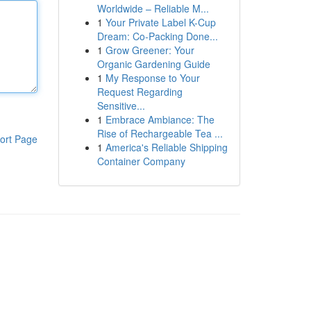
Worldwide – Reliable M...
1
Your Private Label K-Cup
Dream: Co-Packing Done...
1
Grow Greener: Your
Organic Gardening Guide
1
My Response to Your
Request Regarding
Sensitive...
1
Embrace Ambiance: The
Rise of Rechargeable Tea ...
ort Page
1
America's Reliable Shipping
Container Company