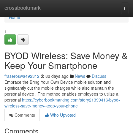
Home
crossbookmark
Togg
navi
Home
1
BYOD Wireless: Save Money &
Keep Your Smartphone
fraseroswa492312
82 days ago
News
Discuss
Embrace the Bring Your Own Device mobile solution and
significantly cut the mobile charges while also maintain the
personal device . The method enables employees to utilize a
personal
https://cyberbookmarking.com/story21399416/byod-
wireless-save-money-keep-your-phone
Comments
Who Upvoted
Comments