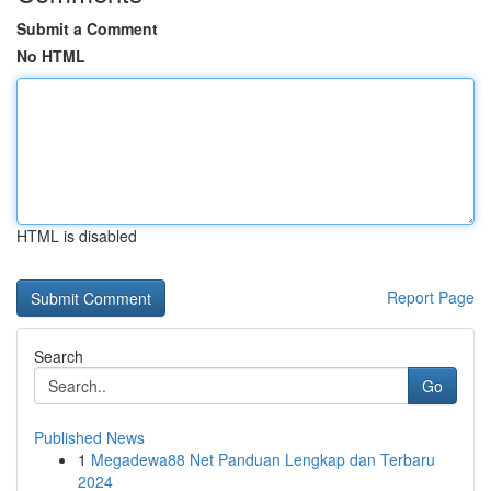
Submit a Comment
No HTML
HTML is disabled
Report Page
Search
Go
Published News
1
Megadewa88 Net Panduan Lengkap dan Terbaru
2024