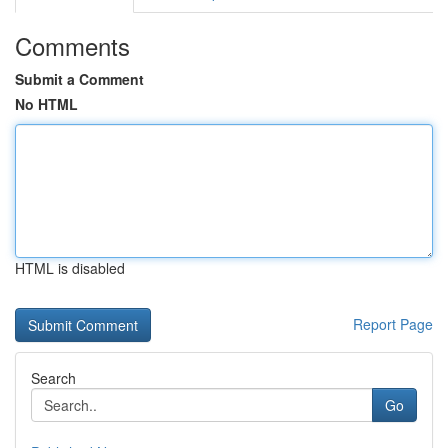
Comments
Submit a Comment
No HTML
HTML is disabled
Report Page
Search
Go