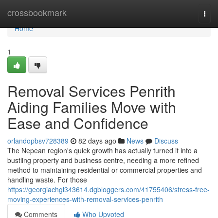
Home
crossbookmark
Togg
navi
Home
1
Removal Services Penrith
Aiding Families Move with
Ease and Confidence
orlandopbsv728389
82 days ago
News
Discuss
The Nepean region's quick growth has actually turned it into a
bustling property and business centre, needing a more refined
method to maintaining residential or commercial properties and
handling waste. For those
https://georgiachgl343614.dgbloggers.com/41755406/stress-free-
moving-experiences-with-removal-services-penrith
Comments
Who Upvoted