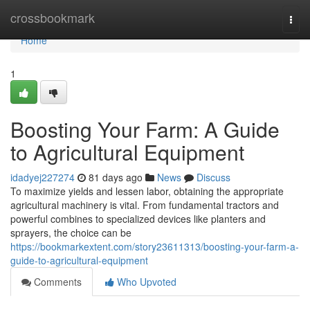
Home
crossbookmark
Togg
navi
Home
1
Boosting Your Farm: A Guide
to Agricultural Equipment
idadyej227274
81 days ago
News
Discuss
To maximize yields and lessen labor, obtaining the appropriate
agricultural machinery is vital. From fundamental tractors and
powerful combines to specialized devices like planters and
sprayers, the choice can be
https://bookmarkextent.com/story23611313/boosting-your-farm-a-
guide-to-agricultural-equipment
Comments
Who Upvoted