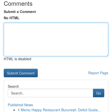
Comments
Submit a Comment
No HTML
HTML is disabled
Report Page
Search
Go
Published News
1
Meniu Happy Restaurant București: Delicii Gusta...