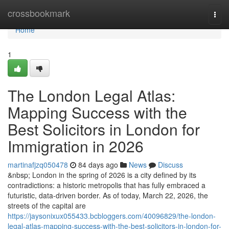
Home
crossbookmark
Togg
navi
Home
1
The London Legal Atlas:
Mapping Success with the
Best Solicitors in London for
Immigration in 2026
martinafjzq050478
84 days ago
News
Discuss
&nbsp; London in the spring of 2026 is a city defined by its
contradictions: a historic metropolis that has fully embraced a
futuristic, data-driven border. As of today, March 22, 2026, the
streets of the capital are
https://jaysonixux055433.bcbloggers.com/40096829/the-london-
legal-atlas-mapping-success-with-the-best-solicitors-in-london-for-