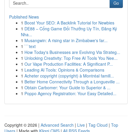
Go
Published News
1
Boost Your SEO: A Backlink Tutorial for Newbies
1
DE88 – Cổng Game Đổi Thưởng Uy Tín, Đăng Ký
Nha...
1
Musangwin: A rising star in Zimbabwe's far...
1
```text
1
How Today's Businesses are Evolving Via Strateg...
1
Unlocking Creativity: Top Free AI Tools You Nee...
1
Our Vape Production Facilities: A Significant P...
1
Leading AI Tools: Opinions & Comparisons
1
Acheter copyright (copyright) à Montréal famill...
1
Better Home Connectivity Through a Longueville ...
1
Obtain Carbomer: Your Guide to Superior & ...
1
Poppo Agency Registration: Your Easy Detailed...
Copyright © 2026 |
Advanced Search
|
Live
|
Tag Cloud
|
Top
Users
| Made with
Kliqqi CMS
|
All RSS Feeds