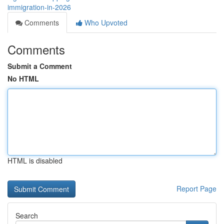
immigration-in-2026
Comments
Who Upvoted
Comments
Submit a Comment
No HTML
HTML is disabled
Report Page
Search