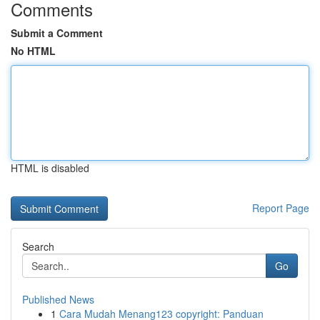
Comments
Submit a Comment
No HTML
HTML is disabled
Report Page
Search
Go
Published News
1
Cara Mudah Menang123 copyright: Panduan