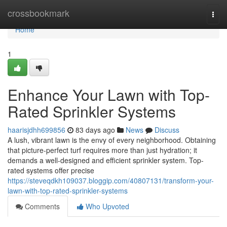
Home
crossbookmark
Togg
navi
Home
1
Enhance Your Lawn with Top-
Rated Sprinkler Systems
haarisjdhh699856
83 days ago
News
Discuss
A lush, vibrant lawn is the envy of every neighborhood. Obtaining
that picture-perfect turf requires more than just hydration; it
demands a well-designed and efficient sprinkler system. Top-
rated systems offer precise
https://steveqdkh109037.bloggip.com/40807131/transform-your-
lawn-with-top-rated-sprinkler-systems
Comments
Who Upvoted