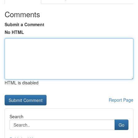
Comments
Submit a Comment
No HTML
HTML is disabled
Report Page
Search
Go