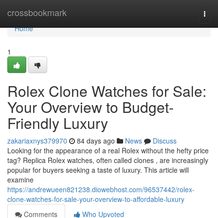
Home
crossbookmark
Togg
navi
Home
1
Rolex Clone Watches for Sale:
Your Overview to Budget-
Friendly Luxury
zakariaxnys379970
84 days ago
News
Discuss
Looking for the appearance of a real Rolex without the hefty price
tag? Replica Rolex watches, often called clones , are increasingly
popular for buyers seeking a taste of luxury. This article will
examine
https://andrewueen821238.diowebhost.com/96537442/rolex-
clone-watches-for-sale-your-overview-to-affordable-luxury
Comments
Who Upvoted