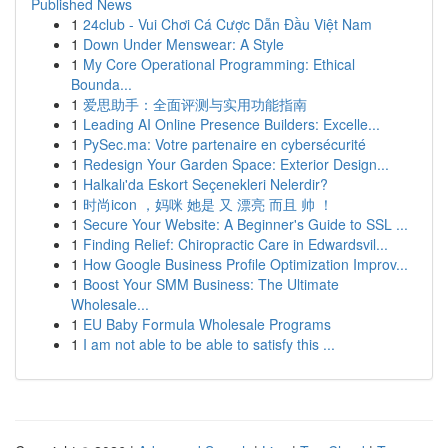
Published News
1
24club - Vui Chơi Cá Cược Dẫn Đầu Việt Nam
1
Down Under Menswear: A Style
1
My Core Operational Programming: Ethical
Bounda...
1
爱思助手：全面评测与实用功能指南
1
Leading AI Online Presence Builders: Excelle...
1
PySec.ma: Votre partenaire en cybersécurité
1
Redesign Your Garden Space: Exterior Design...
1
Halkalı'da Eskort Seçenekleri Nelerdir?
1
时尚icon ，妈咪 她是 又 漂亮 而且 帅 ！
1
Secure Your Website: A Beginner's Guide to SSL ...
1
Finding Relief: Chiropractic Care in Edwardsvil...
1
How Google Business Profile Optimization Improv...
1
Boost Your SMM Business: The Ultimate
Wholesale...
1
EU Baby Formula Wholesale Programs
1
I am not able to be able to satisfy this ...