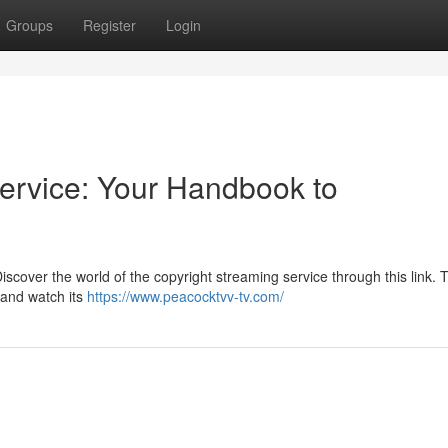
Groups
Register
Login
Service: Your Handbook to
scover the world of the copyright streaming service through this link. 
e and watch its
https://www.peacocktvv-tv.com/