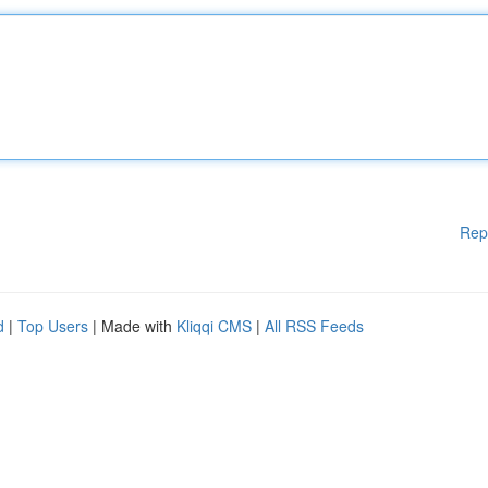
Rep
d
|
Top Users
| Made with
Kliqqi CMS
|
All RSS Feeds