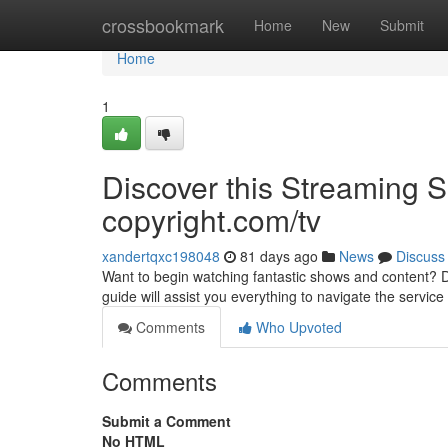
Home
crossbookmark
Home
New
Submit
Home
1
Discover this Streaming 
copyright.com/tv
xandertqxc198048
81 days ago
News
Discuss
Want to begin watching fantastic shows and content? Di
guide will assist you everything to navigate the servic
Comments
Who Upvoted
Comments
Submit a Comment
No HTML