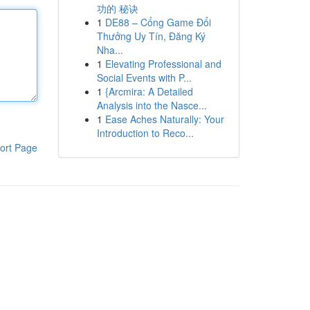
功的 秘诀
1
DE88 – Cổng Game Đổi
Thưởng Uy Tín, Đăng Ký
Nha...
1
Elevating Professional and
Social Events with P...
1
{Arcmira: A Detailed
Analysis into the Nasce...
1
Ease Aches Naturally: Your
Introduction to Reco...
ort Page