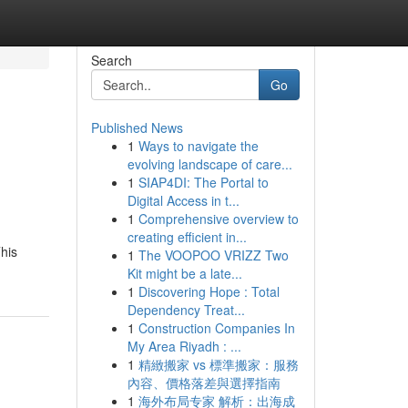
Search
Go
Published News
1
Ways to navigate the
evolving landscape of care...
1
SIAP4DI: The Portal to
Digital Access in t...
1
Comprehensive overview to
creating efficient in...
This
1
The VOOPOO VRIZZ Two
Kit might be a late...
1
Discovering Hope : Total
Dependency Treat...
1
Construction Companies In
My Area Riyadh : ...
1
精緻搬家 vs 標準搬家：服務
內容、價格落差與選擇指南
1
海外布局专家 解析：出海成