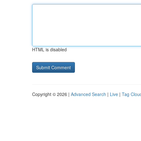
HTML is disabled
Copyright © 2026 |
Advanced Search
|
Live
|
Tag Clou