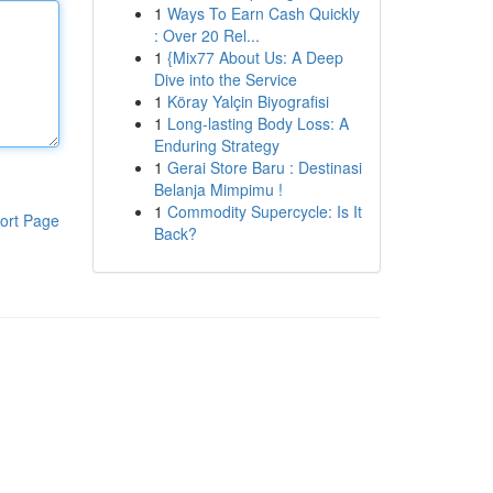
1
Ways To Earn Cash Quickly
: Over 20 Rel...
1
{Mix77 About Us: A Deep
Dive into the Service
1
Köray Yalçin Biyografisi
1
Long-lasting Body Loss: A
Enduring Strategy
1
Gerai Store Baru : Destinasi
Belanja Mimpimu !
1
Commodity Supercycle: Is It
ort Page
Back?