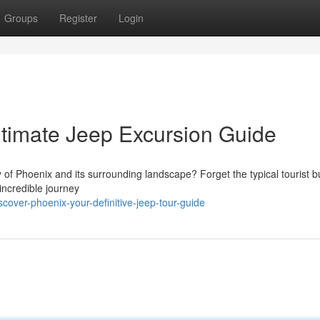
Groups
Register
Login
ltimate Jeep Excursion Guide
of Phoenix and its surrounding landscape? Forget the typical tourist 
incredible journey
over-phoenix-your-definitive-jeep-tour-guide