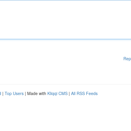
Rep
d
|
Top Users
| Made with
Kliqqi CMS
|
All RSS Feeds