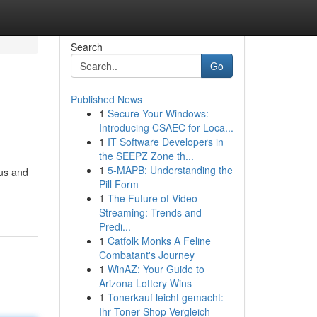
Search
Go
Published News
1
Secure Your Windows:
Introducing CSAEC for Loca...
1
IT Software Developers in
the SEEPZ Zone th...
1
5-MAPB: Understanding the
bus and
Pill Form
1
The Future of Video
Streaming: Trends and
Predi...
1
Catfolk Monks A Feline
Combatant's Journey
1
WinAZ: Your Guide to
Arizona Lottery Wins
1
Tonerkauf leicht gemacht:
Ihr Toner-Shop Vergleich