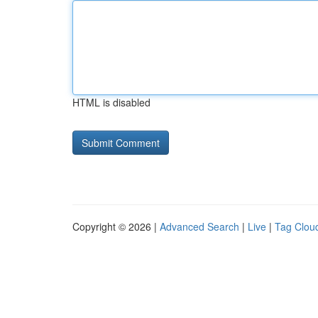
HTML is disabled
Copyright © 2026 |
Advanced Search
|
Live
|
Tag Clou