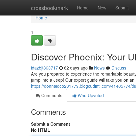
Home
crossbookmark
Home
New
Submit
Home
1
Discover Phoenix: Your U
idazbjt363717
82 days ago
News
Discuss
Are you prepared to experience the remarkable beauty 
jump into a Jeep! Our expert guide will take you on an 
https://donnaidco231779.blogcudinti.com/41405774/disc
Comments
Who Upvoted
Comments
Submit a Comment
No HTML