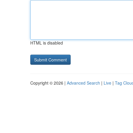
HTML is disabled
Copyright © 2026 |
Advanced Search
|
Live
|
Tag Clou