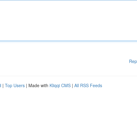
Rep
d
|
Top Users
| Made with
Kliqqi CMS
|
All RSS Feeds