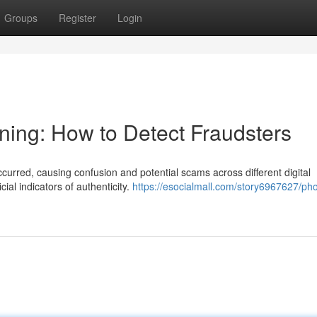
Groups
Register
Login
ning: How to Detect Fraudsters
ccurred, causing confusion and potential scams across different digital
cial indicators of authenticity.
https://esocialmall.com/story6967627/ph