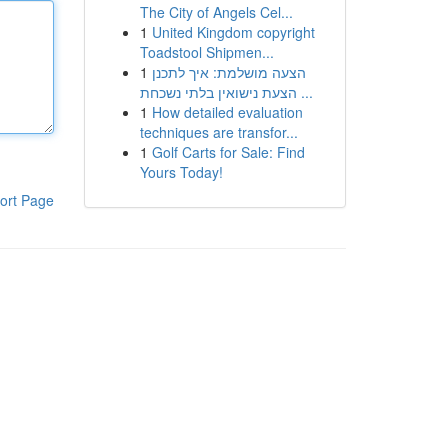
The City of Angels Cel...
1
United Kingdom copyright
Toadstool Shipmen...
1
הצעה מושלמת: איך לתכנן
הצעת נישואין בלתי נשכחת ...
1
How detailed evaluation
techniques are transfor...
1
Golf Carts for Sale: Find
Yours Today!
ort Page