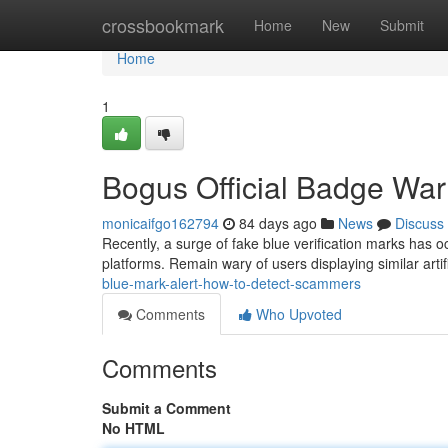
Home
crossbookmark
Home
New
Submit
Home
1
Bogus Official Badge War
monicaifgo162794
84 days ago
News
Discuss
Recently, a surge of fake blue verification marks has o
platforms. Remain wary of users displaying similar artifi
blue-mark-alert-how-to-detect-scammers
Comments
Who Upvoted
Comments
Submit a Comment
No HTML