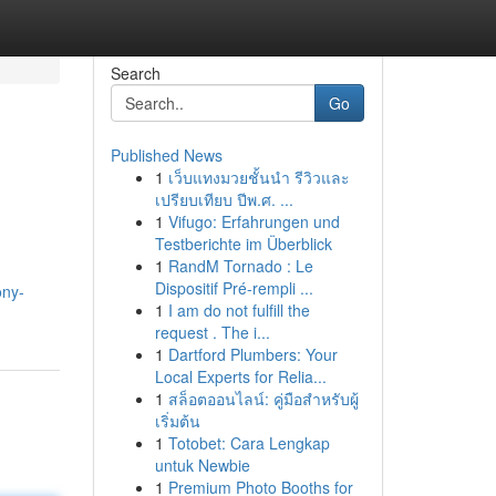
Search
Go
Published News
1
เว็บแทงมวยชั้นนำ รีวิวและ
เปรียบเทียบ ปีพ.ศ. ...
1
Vifugo: Erfahrungen und
Testberichte im Überblick
1
RandM Tornado : Le
Dispositif Pré-rempli ...
ony-
1
I am do not fulfill the
request . The i...
1
Dartford Plumbers: Your
Local Experts for Relia...
1
สล็อตออนไลน์: คู่มือสำหรับผู้
เริ่มต้น
1
Totobet: Cara Lengkap
untuk Newbie
1
Premium Photo Booths for