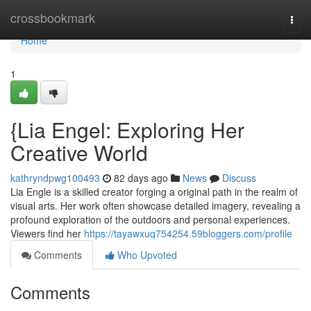
Home
crossbookmark
Togg
navi
Home
1
{Lia Engel: Exploring Her
Creative World
kathryndpwg100493
82 days ago
News
Discuss
Lia Engle is a skilled creator forging a original path in the realm of
visual arts. Her work often showcase detailed imagery, revealing a
profound exploration of the outdoors and personal experiences.
Viewers find her
https://tayawxuq754254.59bloggers.com/profile
Comments
Who Upvoted
Comments