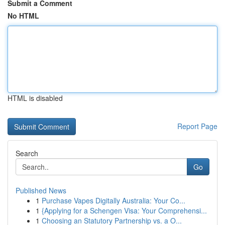
Submit a Comment
No HTML
HTML is disabled
Report Page
Search
Go
Published News
1
Purchase Vapes Digitally Australia: Your Co...
1
{Applying for a Schengen Visa: Your Comprehensi...
1
Choosing an Statutory Partnership vs. a O...