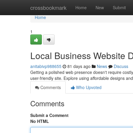
Home
crossbookmark
Home
New
Submit
Home
1
Local Business Website D
anitabivp988655
81 days ago
News
Discuss
Getting a polished web presence doesn't require costly
user-friendly site. Explore using affordable designs an
Comments
Who Upvoted
Comments
Submit a Comment
No HTML