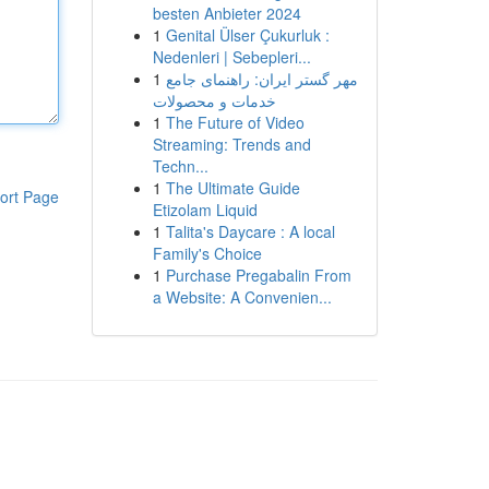
besten Anbieter 2024
1
Genital Ülser Çukurluk :
Nedenleri | Sebepleri...
1
مهر گستر ایران: راهنمای جامع
خدمات و محصولات
1
The Future of Video
Streaming: Trends and
Techn...
1
The Ultimate Guide
ort Page
Etizolam Liquid
1
Talita's Daycare : A local
Family's Choice
1
Purchase Pregabalin From
a Website: A Convenien...