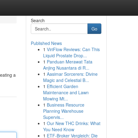
Search
Go
Published News
1
ViriFlow Reviews: Can This
Liquid Prostate Drop...
1
Panduan Merawat Tata
Anjing Nusantara di R...
1
Aasimar Sorcerers: Divine
reating a
Magic and Celestial B...
1
Efficient Garden
Maintenance and Lawn
Mowing Mt...
1
Business Resource
Planning Warehouse
Supervis...
1
Our New THC Drinks: What
You Need Know
1
ETF-Broker Vergleich: Die