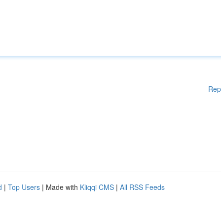
Rep
d
|
Top Users
| Made with
Kliqqi CMS
|
All RSS Feeds