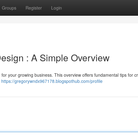
Groups
Register
Login
esign : A Simple Overview
 for your growing business. This overview offers fundamental tips for c
d
https://gregorywndx967178.blogspothub.com/profile