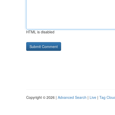
HTML is disabled
Copyright © 2026 |
Advanced Search
|
Live
|
Tag Clou