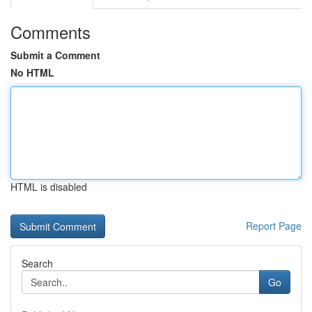
Comments
Submit a Comment
No HTML
HTML is disabled
Report Page
Search
Go