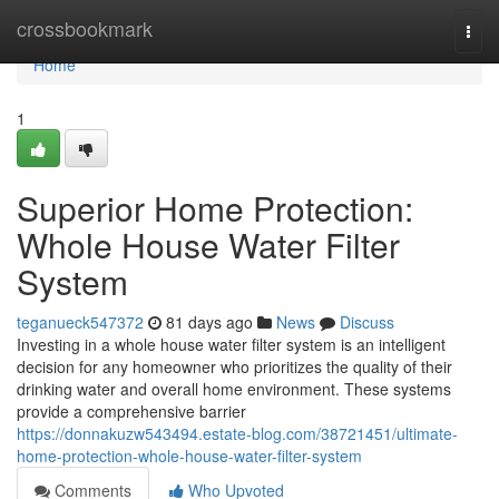
Home
crossbookmark
Togg
navi
Home
1
Superior Home Protection:
Whole House Water Filter
System
teganueck547372
81 days ago
News
Discuss
Investing in a whole house water filter system is an intelligent
decision for any homeowner who prioritizes the quality of their
drinking water and overall home environment. These systems
provide a comprehensive barrier
https://donnakuzw543494.estate-blog.com/38721451/ultimate-
home-protection-whole-house-water-filter-system
Comments
Who Upvoted