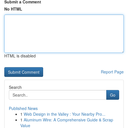
Submit a Comment
No HTML
HTML is disabled
Report Page
Search
Go
Published News
1
Web Design in the Valley : Your Nearby Pro...
1
Aluminum Wire: A Comprehensive Guide & Scrap
Value