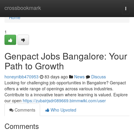
Home
crossbookmark
Togg
navi
Home
1
Genpact Jobs Bangalore: Your
Path to Growth
honeynibb470953
83 days ago
News
Discuss
Looking for challenging job opportunities in Bangalore? Genpact
offers a wide range of openings across various industries.
Contribute to a innovative team where learning is valued. Explore
our open
https://zubairjsdr089669.bimmwiki.com/user
Comments
Who Upvoted
Comments