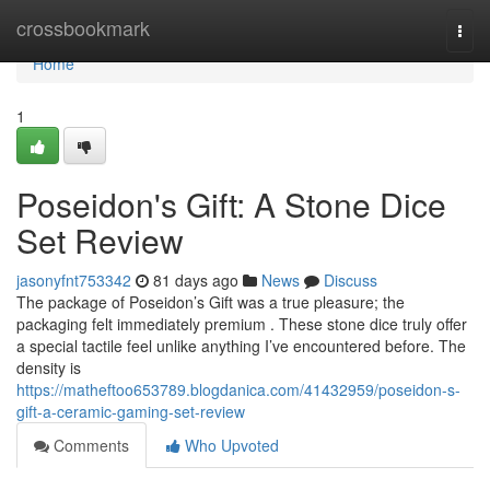
Home
crossbookmark
Togg
navi
Home
1
Poseidon's Gift: A Stone Dice
Set Review
jasonyfnt753342
81 days ago
News
Discuss
The package of Poseidon’s Gift was a true pleasure; the
packaging felt immediately premium . These stone dice truly offer
a special tactile feel unlike anything I’ve encountered before. The
density is
https://matheftoo653789.blogdanica.com/41432959/poseidon-s-
gift-a-ceramic-gaming-set-review
Comments
Who Upvoted