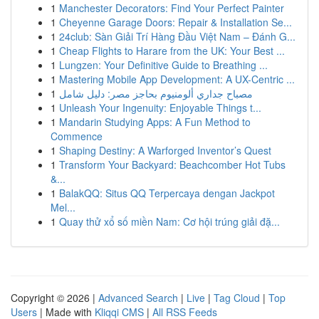
1
Manchester Decorators: Find Your Perfect Painter
1
Cheyenne Garage Doors: Repair & Installation Se...
1
24club: Sàn Giải Trí Hàng Đầu Việt Nam – Đánh G...
1
Cheap Flights to Harare from the UK: Your Best ...
1
Lungzen: Your Definitive Guide to Breathing ...
1
Mastering Mobile App Development: A UX-Centric ...
1
مصباح جداري ألومنيوم بحاجز مصر: دليل شامل
1
Unleash Your Ingenuity: Enjoyable Things t...
1
Mandarin Studying Apps: A Fun Method to
Commence
1
Shaping Destiny: A Warforged Inventor’s Quest
1
Transform Your Backyard: Beachcomber Hot Tubs
&...
1
BalakQQ: Situs QQ Terpercaya dengan Jackpot
Mel...
1
Quay thử xổ số miền Nam: Cơ hội trúng giải đặ...
Copyright © 2026 |
Advanced Search
|
Live
|
Tag Cloud
|
Top
Users
| Made with
Kliqqi CMS
|
All RSS Feeds