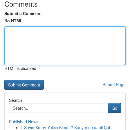
Comments
Submit a Comment
No HTML
HTML is disabled
Report Page
Search
Go
Published News
1
Sayın Koray Yalçın Kimdir? Kariyerine dâhil Çal...