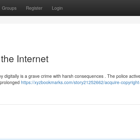
Groups
Register
Login
 the Internet
y digitally is a grave crime with harsh consequences . The police active
o prolonged
https://xyzbookmarks.com/story21252662/acquire-copyright-b