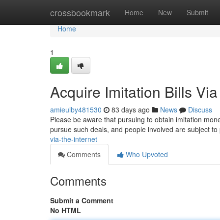
Home
crossbookmark
Home
New
Submit
Home
1
Acquire Imitation Bills Via
amieuiby481530
83 days ago
News
Discuss
Please be aware that pursuing to obtain imitation mone
pursue such deals, and people involved are subject t
via-the-internet
Comments
Who Upvoted
Comments
Submit a Comment
No HTML