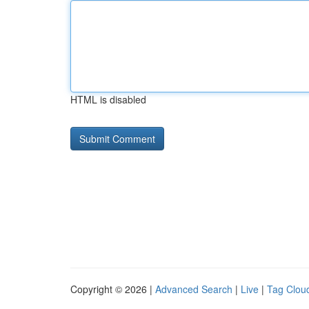
HTML is disabled
Copyright © 2026 |
Advanced Search
|
Live
|
Tag Clou