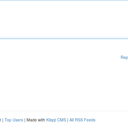
Rep
d
|
Top Users
| Made with
Kliqqi CMS
|
All RSS Feeds