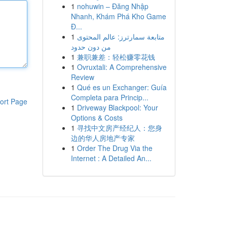
1
nohuwin – Đăng Nhập
Nhanh, Khám Phá Kho Game
Đ...
1
متابعة سمارترز: عالم المحتوى
من دون حدود
1
兼职兼差：轻松赚零花钱
1
Ovruxtali: A Comprehensive
Review
1
Qué es un Exchanger: Guía
Completa para Princip...
ort Page
1
Driveway Blackpool: Your
Options & Costs
1
寻找中文房产经纪人：您身
边的华人房地产专家
1
Order The Drug Via the
Internet : A Detailed An...