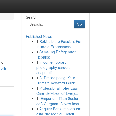
Search
Go
Published News
1
Rekindle the Passion: Fun
Intimate Experiences ...
1
Samsung Refrigerator
Repairs:
1
In contemporary
ly
photography careers,
ills-
adaptabili...
1
AI Dropshipping: Your
Ultimate Keyword Guide
1
Professional Foley Lawn
Care Services for Every...
1
{Emperium Titan Sector
88A Gurgaon: A New Icon
1
Adquirir Bens Imóveis em
esta Nação: Seu Roteir...