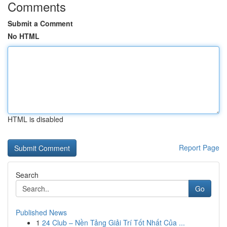
Comments
Submit a Comment
No HTML
HTML is disabled
Report Page
Search
Go
Published News
1
24 Club – Nền Tảng Giải Trí Tốt Nhất Của ...