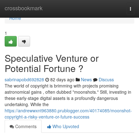
Home
crossbookmark
Togg
navi
Home
1
Speculative Venture or
Potential Fortune ?
sabrinapobd692828
82 days ago
News
Discuss
The world of copyright is brimming with projects promising
astronomical gains , often dubbed "moonshots." Still, investing in
these early-stage digital assets is a profoundly dangerous
undertaking. While the
https://andrewwxnt963880.prublogger.com/40174085/moonshot-
copyright-a-risky-venture-or-future-success
Comments
Who Upvoted