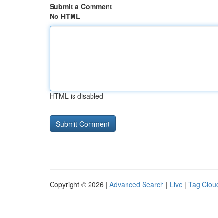
Submit a Comment
No HTML
HTML is disabled
Copyright © 2026 |
Advanced Search
|
Live
|
Tag Clou