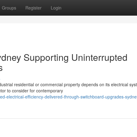
Groups
Register
Login
dney Supporting Uninterrupted
s
s
ndustrial residential or commercial property depends on its electrical sys
or to consider for contemporary
ed-electrical-efficiency-delivered-through-switchboard-upgrades-sydne