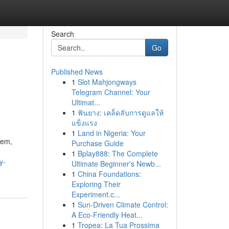
Search
Go
Published News
1
Slot Mahjongways
Telegram Channel: Your
Ultimat...
1
ฟันยาง: เคล็ดลับการดูแลให้
แข็งแรง
1
Land in Nigeria: Your
tem,
Purchase Guide
1
Bplay888: The Complete
y-
Ultimate Beginner's Newb...
1
China Foundations:
Exploring Their
Experiment.c...
1
Sun-Driven Climate Control:
A Eco-Friendly Heat...
1
Tropea: La Tua Prossima