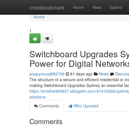
Home
crossbookmark
Home
New
Submit
Home
1
Switchboard Upgrades Sy
Power for Digital Network
poppymucq882766
81 days ago
News
Discus
The structure of a secure and efficient residential or i
making Switchboard Upgrades Sydney an essential fact
https://lorisfhd495837.vblogetin.com/47410266/optimis
solutions
Comments
Who Upvoted
Comments