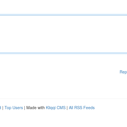
Rep
d
|
Top Users
| Made with
Kliqqi CMS
|
All RSS Feeds