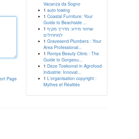
Vacanza da Sogno
1
auto towing
1
Coastal Furniture: Your
Guide to Beachside ...
1
שחזור מידע: מדריך מקיף
למתחילים
1
Gravesend Plumbers : Your
Area Professional...
1
Roniya Beauty Clinic : The
Guide to Gorgeou...
1
Deze Toekomst in Agrofood
Industrie: Innovat...
1
L'organisation copyright :
ort Page
Mythes et Réalités