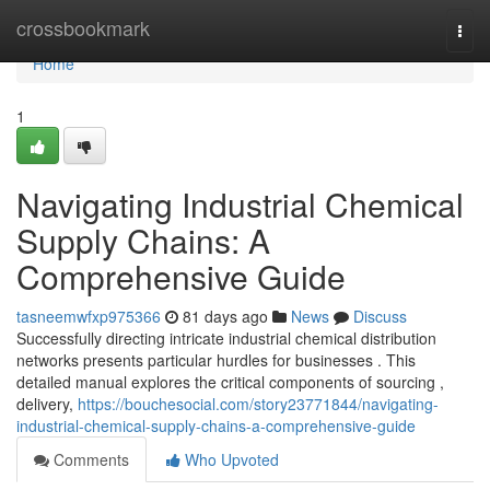
Home
crossbookmark
Togg
navi
Home
1
Navigating Industrial Chemical
Supply Chains: A
Comprehensive Guide
tasneemwfxp975366
81 days ago
News
Discuss
Successfully directing intricate industrial chemical distribution
networks presents particular hurdles for businesses . This
detailed manual explores the critical components of sourcing ,
delivery,
https://bouchesocial.com/story23771844/navigating-
industrial-chemical-supply-chains-a-comprehensive-guide
Comments
Who Upvoted