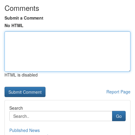
Comments
Submit a Comment
No HTML
HTML is disabled
Report Page
Search
Go
Published News