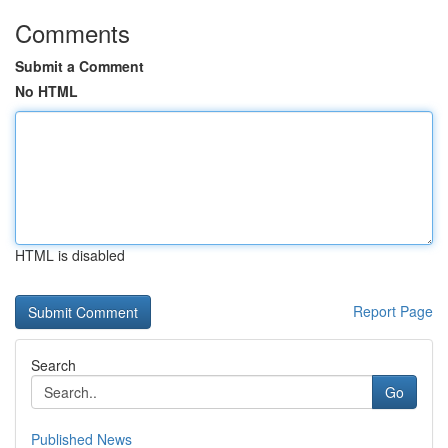
Comments
Submit a Comment
No HTML
HTML is disabled
Report Page
Search
Go
Published News