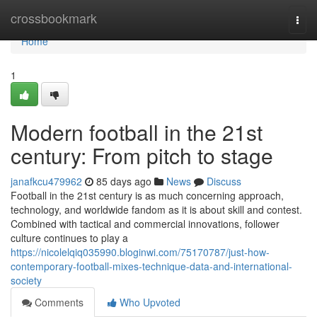
Home
crossbookmark
Togg
navi
Home
1
Modern football in the 21st
century: From pitch to stage
janafkcu479962
85 days ago
News
Discuss
Football in the 21st century is as much concerning approach,
technology, and worldwide fandom as it is about skill and contest.
Combined with tactical and commercial innovations, follower
culture continues to play a
https://nicolelqiq035990.bloginwi.com/75170787/just-how-
contemporary-football-mixes-technique-data-and-international-
society
Comments
Who Upvoted