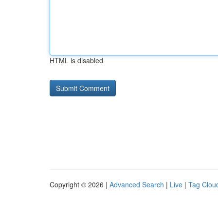
HTML is disabled
Copyright © 2026 |
Advanced Search
|
Live
|
Tag Clou