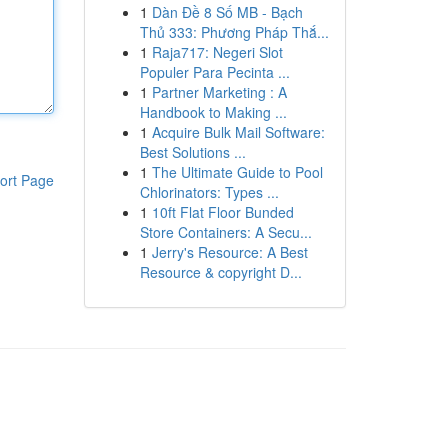
1
Dàn Đề 8 Số MB - Bạch
Thủ 333: Phương Pháp Thắ...
1
Raja717: Negeri Slot
Populer Para Pecinta ...
1
Partner Marketing : A
Handbook to Making ...
1
Acquire Bulk Mail Software:
Best Solutions ...
1
The Ultimate Guide to Pool
ort Page
Chlorinators: Types ...
1
10ft Flat Floor Bunded
Store Containers: A Secu...
1
Jerry's Resource: A Best
Resource & copyright D...