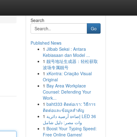
Search
Go
Published News
1
Jilbab Seksi : Antara
Kebiasaan dan Model ...
1
靓号地址生成器：轻松获取
波场专属靓号
1
xKontra: Criação Visual
Original
1
Bay Area Workplace
Counsel: Defending Your
Work...
1
baht333 ติดต่อเรา: วิธีการ
ติดต่อและข้อมูลสำคัญ
1
إضاءة أرضية دائرية LED 36
وات مصر: دليل شامل
1
Boost Your Typing Speed:
Free Online Games!