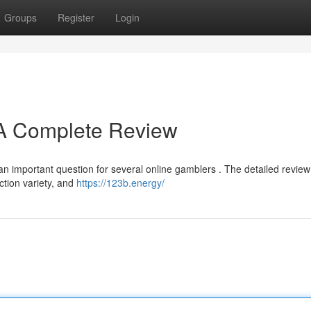
Groups
Register
Login
? A Complete Review
 important question for several online gamblers . The detailed review
ection variety, and
https://123b.energy/