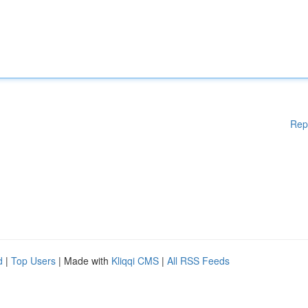
Rep
d
|
Top Users
| Made with
Kliqqi CMS
|
All RSS Feeds