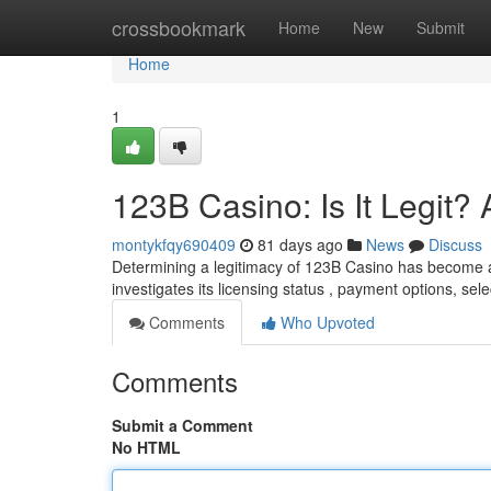
Home
crossbookmark
Home
New
Submit
Home
1
123B Casino: Is It Legit
montykfqy690409
81 days ago
News
Discuss
Determining a legitimacy of 123B Casino has become an
investigates its licensing status , payment options, sel
Comments
Who Upvoted
Comments
Submit a Comment
No HTML