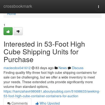
Home
crossbookmark
Togg
navi
Home
1
Interested in 53-Foot High
Cube Shipping Units for
Purchase
maciecdox041612
83 days ago
News
Discuss
Finding quality fifty-three foot high cube shipping containers for
sale can be challenging, but we offer a wide inventory to meet
your needs. These extended units provide significantly more
volume than standard options,
https://hamzahavir980681.aboutyoublog.com/51698633/seeking-
53-foot-high-cube-container-containers-for-auction
Comments
Who Upvoted