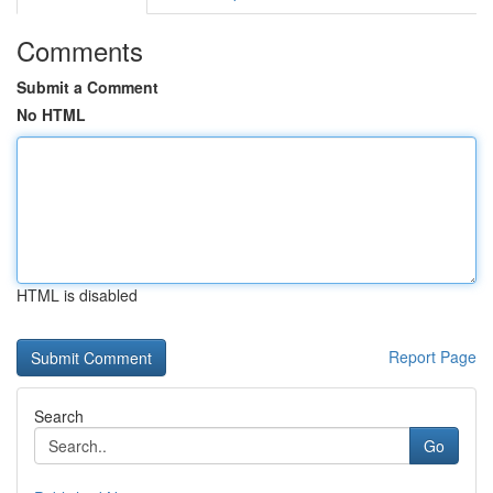
Comments
Submit a Comment
No HTML
HTML is disabled
Report Page
Search
Go