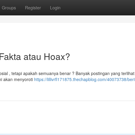
Groups
Register
Login
Fakta atau Hoax?
osial , tetapi apakah semuanya benar ? Banyak postingan yang terlihat
ami akan menyoroti
https://lillivrfl171875.thechapblog.com/40073738/berit