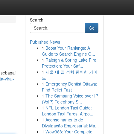
Search
Go
Published News
1
Boost Your Rankings: A
Guide to Search Engine O...
1
Raleigh & Spring Lake Fire
Protection: Your Saf...
1
서울 내 질 성형 완벽한 가이
 sebagai
드
a-viral-
1
Emergency Dentist Ottawa:
Find Relief Fast
1
The Samsung Voice over IP
(VoIP) Telephony S...
1
NFL London Taxi Guide:
London Taxi Fares, Airpo...
1
Aconselhamento de
Divulgação Empresarial: Ma...
1
Wow388: Your Complete