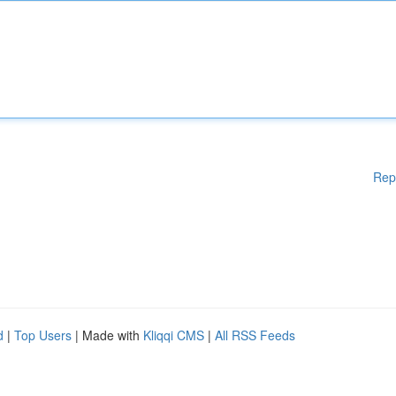
Rep
d
|
Top Users
| Made with
Kliqqi CMS
|
All RSS Feeds