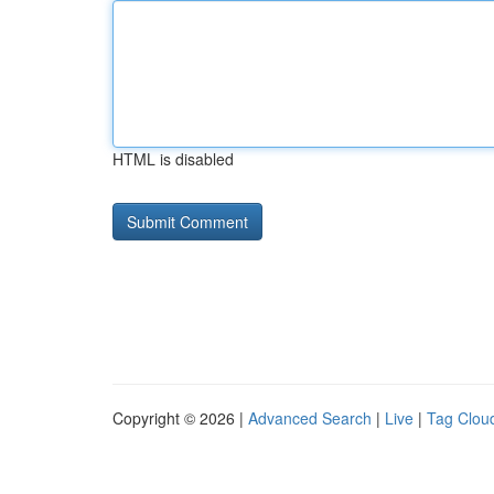
HTML is disabled
Copyright © 2026 |
Advanced Search
|
Live
|
Tag Clou