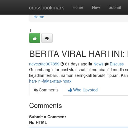
Home
crossbookmark
Home
New
Submit
Home
1
BERITA VIRAL HARI INI: 
nevezute067859
81 days ago
News
Discuss
Gelombang informasi viral saat ini membanjiri media s
kejadian terbaru, namun seringkali terbukti tipuan. K
hari-ini-fakta-atau-hoax
Comments
Who Upvoted
Comments
Submit a Comment
No HTML