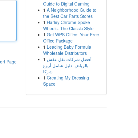
Guide to Digital Gaming
1
A Neighborhood Guide to
the Best Car Parts Stores
1
Harley Chrome Spoke
Wheels: The Classic Style
1
Get WPS Office: Your Free
Office Package
1
Leading Baby Formula
Wholesale Distributors
1
أفضل شركات نقل عفش
ort Page
بالرياض: دليل شامل أروع
شركا...
1
Creating My Dressing
Space