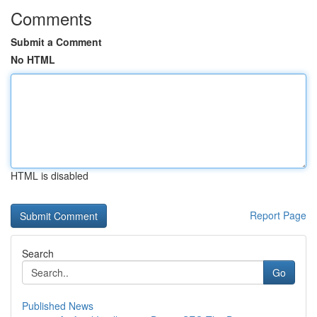
Comments
Submit a Comment
No HTML
HTML is disabled
Report Page
Search
Go
Published News