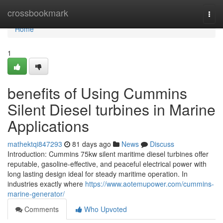
Home
crossbookmark
Togg
navi
Home
1
benefits of Using Cummins
Silent Diesel turbines in Marine
Applications
mathektqi847293
81 days ago
News
Discuss
Introduction: Cummins 75kw silent maritime diesel turbines offer
reputable, gasoline-effective, and peaceful electrical power with
long lasting design ideal for steady maritime operation. In
industries exactly where
https://www.aotemupower.com/cummins-
marine-generator/
Comments
Who Upvoted