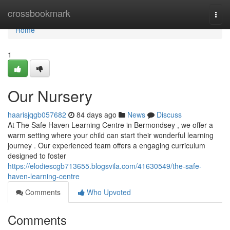
Home
crossbookmark
Togg
navi
Home
1
Our Nursery
haarisjqgb057682
84 days ago
News
Discuss
At The Safe Haven Learning Centre in Bermondsey , we offer a
warm setting where your child can start their wonderful learning
journey . Our experienced team offers a engaging curriculum
designed to foster
https://elodiescgb713655.blogsvila.com/41630549/the-safe-
haven-learning-centre
Comments
Who Upvoted
Comments