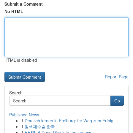
Submit a Comment
No HTML
HTML is disabled
Report Page
Search
Go
Published News
1
Deutsch lernen in Freiburg: Ihr Weg zum Erfolg!
1
질색제수술 한국
1
HH88: A Deep Dive into the Legacy