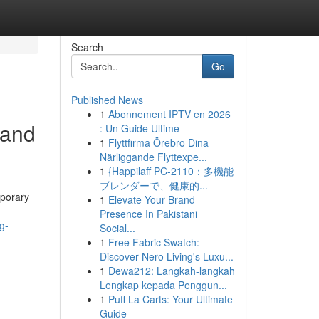
Search
Go
Published News
1
Abonnement IPTV en 2026
 and
: Un Guide Ultime
1
Flyttfirma Örebro Dina
Närliggande Flyttexpe...
1
{Happilaff PC-2110：多機能
ブレンダーで、健康的...
mporary
1
Elevate Your Brand
Presence In Pakistani
g-
Social...
1
Free Fabric Swatch:
Discover Nero Living's Luxu...
1
Dewa212: Langkah-langkah
Lengkap kepada Penggun...
1
Puff La Carts: Your Ultimate
Guide