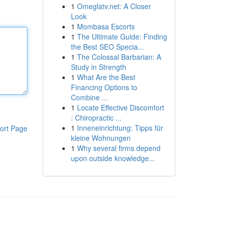
1
Omeglatv.net: A Closer
Look
1
Mombasa Escorts
1
The Ultimate Guide: Finding
the Best SEO Specia...
1
The Colossal Barbarian: A
Study in Strength
1
What Are the Best
Financing Options to
Combine ...
1
Locate Effective Discomfort
: Chiropractic ...
1
Inneneinrichtung: Tipps für
ort Page
kleine Wohnungen
1
Why several firms depend
upon outside knowledge...