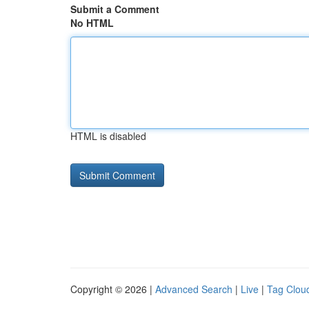
Submit a Comment
No HTML
HTML is disabled
Copyright © 2026 |
Advanced Search
|
Live
|
Tag Clou