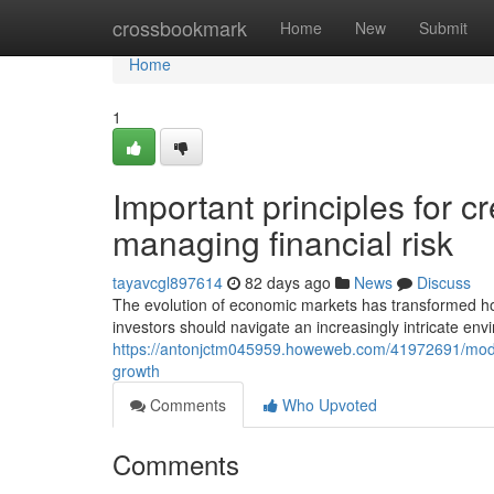
Home
crossbookmark
Home
New
Submit
Home
1
Important principles for c
managing financial risk
tayavcgl897614
82 days ago
News
Discuss
The evolution of economic markets has transformed ho
investors should navigate an increasingly intricate env
https://antonjctm045959.howeweb.com/41972691/modern
growth
Comments
Who Upvoted
Comments