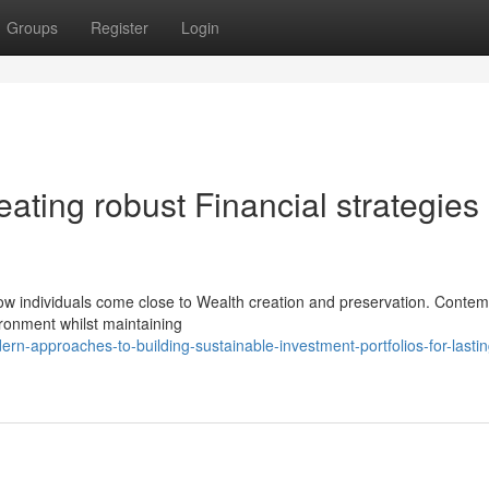
Groups
Register
Login
reating robust Financial strategies
w individuals come close to Wealth creation and preservation. Conte
ironment whilst maintaining
-approaches-to-building-sustainable-investment-portfolios-for-lastin