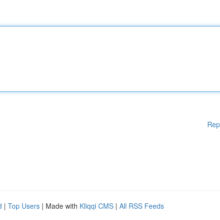
Rep
d
|
Top Users
| Made with
Kliqqi CMS
|
All RSS Feeds