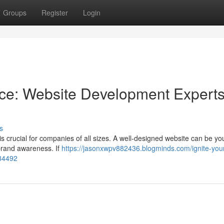
Groups
Register
Login
nce: Website Development Experts
s
is crucial for companies of all sizes. A well-designed website can be you
 brand awareness. If
https://jasonxwpv882436.blogminds.com/ignite-your
334492