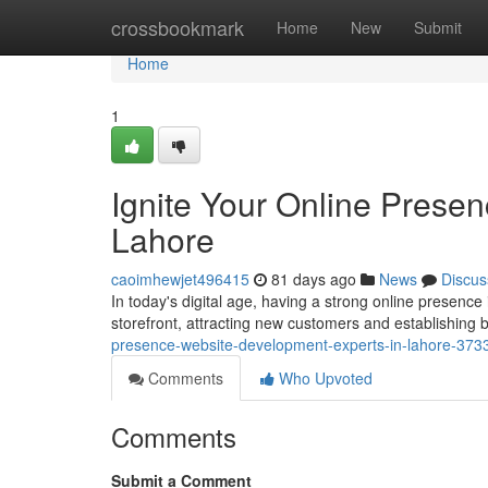
Home
crossbookmark
Home
New
Submit
Home
1
Ignite Your Online Prese
Lahore
caoimhewjet496415
81 days ago
News
Discus
In today's digital age, having a strong online presence 
storefront, attracting new customers and establishing
presence-website-development-experts-in-lahore-37
Comments
Who Upvoted
Comments
Submit a Comment