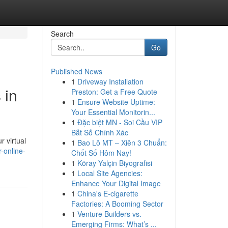
Search
Go
Published News
1
Driveway Installation
 in
Preston: Get a Free Quote
1
Ensure Website Uptime:
Your Essential Monitorin...
1
Đặc biệt MN - Soi Cầu VIP
Bắt Số Chính Xác
r virtual
1
Bao Lô MT – Xiên 3 Chuẩn:
-online-
Chốt Số Hôm Nay!
1
Köray Yalçin Biyografisi
1
Local Site Agencies:
Enhance Your Digital Image
1
China's E-cigarette
Factories: A Booming Sector
1
Venture Builders vs.
Emerging Firms: What’s ...