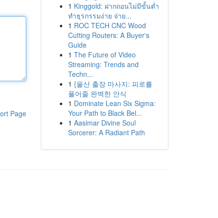
1
Kinggold: ฝากถอนไม่มีขั้นต่ำ
ทำธุรกรรมง่าย จ่าย...
1
ROC TECH CNC Wood
Cutting Routers: A Buyer's
Guide
1
The Future of Video
Streaming: Trends and
Techn...
1
{울산 출장 마사지: 피로를
풀어줄 완벽한 안식
1
Dominate Lean Six Sigma:
Your Path to Black Bel...
ort Page
1
Aasimar Divine Soul
Sorcerer: A Radiant Path