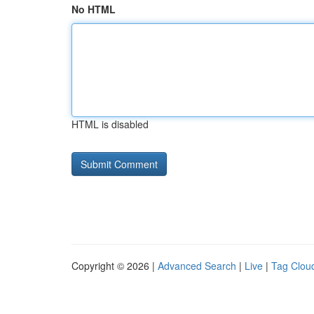
No HTML
HTML is disabled
Copyright © 2026 |
Advanced Search
|
Live
|
Tag Clou