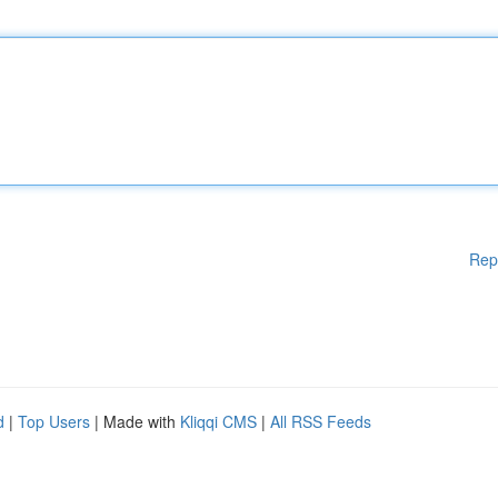
Rep
d
|
Top Users
| Made with
Kliqqi CMS
|
All RSS Feeds