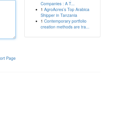
Companies : A T...
1
AgroAcres’s Top Arabica
Shipper in Tanzania
1
Contemporary portfolio
creation methods are tra...
ort Page