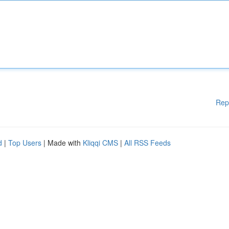
Rep
d
|
Top Users
| Made with
Kliqqi CMS
|
All RSS Feeds