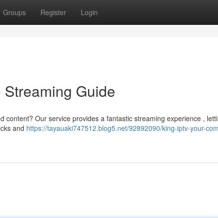
Groups
Register
Login
e Streaming Guide
d content? Our service provides a fantastic streaming experience , lett
licks and
https://tayauaki747512.blog5.net/92892090/king-iptv-your-com