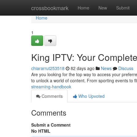
Home
crossbookmark
Home
New
Submit
Home
1
King IPTV: Your Complet
chiararrut253518
82 days ago
News
Discuss
Are you looking for the top way to access your preferre
to unlock a world of content. From sporting events to f
streaming-handbook
Comments
Who Upvoted
Comments
Submit a Comment
No HTML