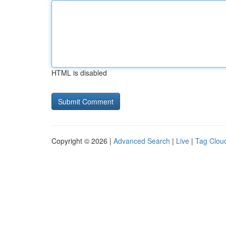
HTML is disabled
Copyright © 2026 |
Advanced Search
|
Live
|
Tag Clou