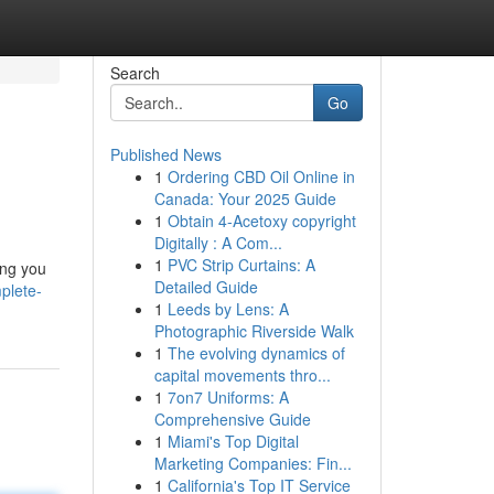
Search
Go
Published News
1
Ordering CBD Oil Online in
Canada: Your 2025 Guide
1
Obtain 4-Acetoxy copyright
Digitally : A Com...
1
PVC Strip Curtains: A
ing you
Detailed Guide
plete-
1
Leeds by Lens: A
Photographic Riverside Walk
1
The evolving dynamics of
capital movements thro...
1
7on7 Uniforms: A
Comprehensive Guide
1
Miami's Top Digital
Marketing Companies: Fin...
1
California's Top IT Service